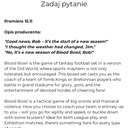
Zadaj pytanie
Premiera 15.11
Opis producenta:
"Good news, Bob – it’s the start of a new season!"
"I thought the weather had changed, Jim."
"No, it’s a new season of Blood Bowl, Bob!"
Blood Bowl is the game of fantasy football set in a version
of the Old World, where sports mayhem is not only
tolerated, but encouraged. This boxed set casts you as the
coach of a team of Tomb Kings or Bretonnian players who
battle in grand stadiums for glory, gold, and the
entertainment of devoted hordes of cheering fans!
Blood Bowl is a tactical game of big scores and maniacal
violence. How you choose to coach your team is entirely up
to you – will you go for agility and speed, or buckle down
with some bruisers? Ideal for both League play and
Exhibition matches, there's something here for every type