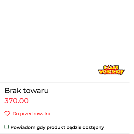
Brak towaru
370.00
Do przechowalni
Powiadom gdy produkt będzie dostępny