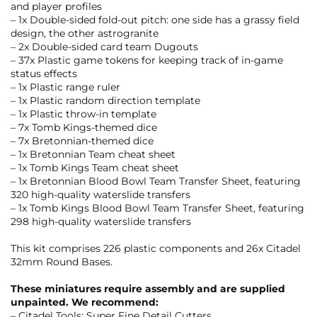
and player profiles
– 1x Double-sided fold-out pitch: one side has a grassy field
design, the other astrogranite
– 2x Double-sided card team Dugouts
– 37x Plastic game tokens for keeping track of in-game
status effects
– 1x Plastic range ruler
– 1x Plastic random direction template
– 1x Plastic throw-in template
– 7x Tomb Kings-themed dice
– 7x Bretonnian-themed dice
– 1x Bretonnian Team cheat sheet
– 1x Tomb Kings Team cheat sheet
– 1x Bretonnian Blood Bowl Team Transfer Sheet, featuring
320 high-quality waterslide transfers
– 1x Tomb Kings Blood Bowl Team Transfer Sheet, featuring
298 high-quality waterslide transfers
This kit comprises 226 plastic components and 26x Citadel
32mm Round Bases.
These miniatures require assembly and are supplied
unpainted. We recommend:
– Citadel Tools: Super Fine Detail Cutters