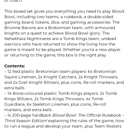
of coach.
This boxed set gives you everything you need to play Blood
Bowl, including two teams, a rulebook, a double-sided
gaming board, tokens, dice, and gaming accessories. The
Brionne Barons are a Bretonnian team, with armoured
knights on a quest to achieve Blood Bowl glory. The
Nehekhara Nightmares are a Tomb Kings team, undead
warriors who have returned to show the living how the
game is meant to be played. Whether you're a new player
or returning to the game, this box is the right play.
Contents:
– 12 Red plastic Bretonnian team players: 6x Bretonnian
Squire Linemen, 2x Knight Catchers, 2x Knight Throwers,
and 2x Grail Knight Blitzers, plus coins, Re-roll markers, and
extra balls
– 14 Bone-coloured plastic Tomb Kings players: 2x Tomb
Kings Blitzers, 2x Tomb Kings Throwers, 4x Tomb
Guardians, 6x Skeleton Linemen, plus coins, Re-roll
markers, and extra balls
– 1x 200-page hardback
Blood Bowl: The Official Rulebook –
Third Season Edition!
explaining the rules of the game, how
to run a league and develop your team, plus Team Rosters