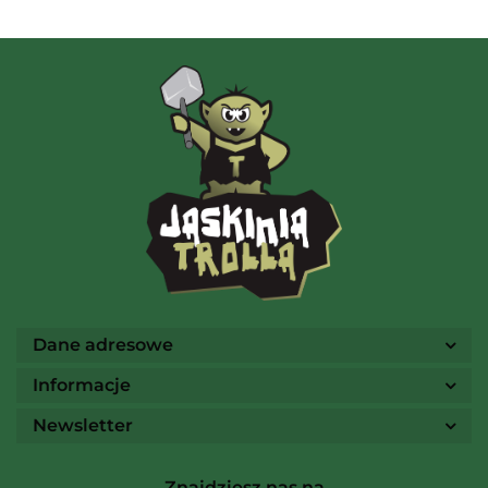
AMIGO Spiel
Ammo
Dane adresowe
Informacje
Newsletter
Arcane Tinmen
Znajdziesz nas na