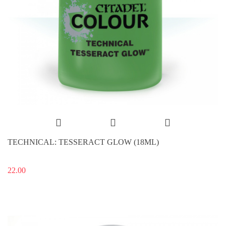
TECHNICAL: TESSERACT GLOW (18ML)
22.00