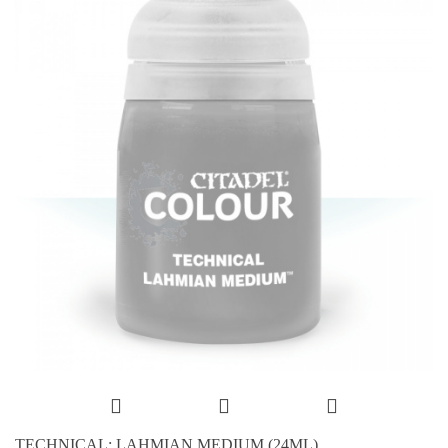
TECHNICAL: LAHMIAN MEDIUM (24ML)