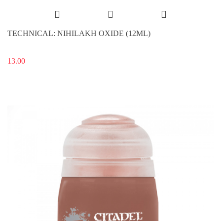
TECHNICAL: NIHILAKH OXIDE (12ML)
13.00