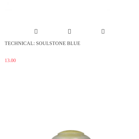
TECHNICAL: SOULSTONE BLUE
13.00