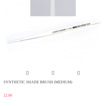
SYNTHETIC SHADE BRUSH (MEDIUM)
22.00