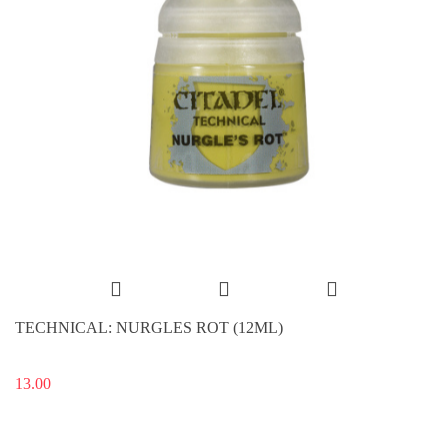
TECHNICAL: NURGLES ROT (12ML)
13.00