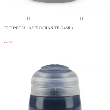
TECHNICAL: ASTROGRANITE (24ML)
22.00