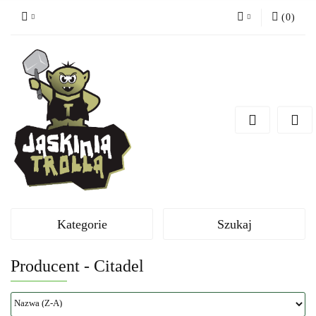
(
0
)
Zaloguj się
Zarejestruj się
Dodaj zgłoszenie
Kategorie
Szukaj
Producent - Citadel