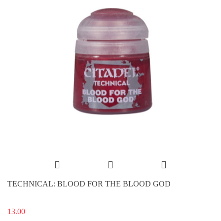
TECHNICAL: BLOOD FOR THE BLOOD GOD
13.00