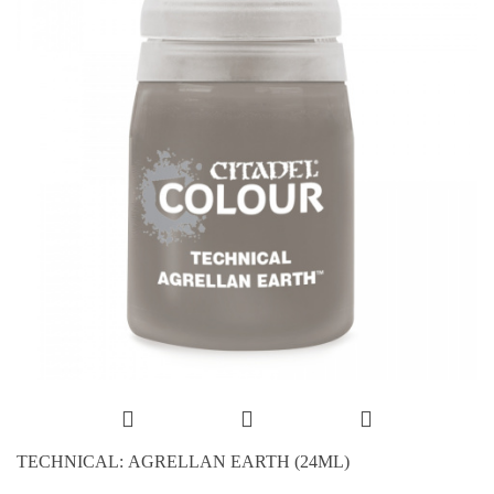
TECHNICAL: AGRELLAN EARTH (24ML)