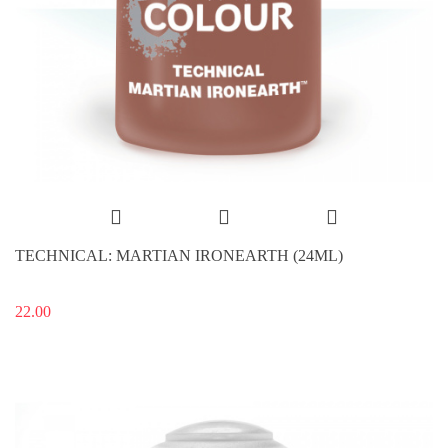
TECHNICAL: MARTIAN IRONEARTH (24ML)
22.00