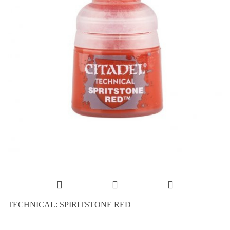
TECHNICAL: SPIRITSTONE RED