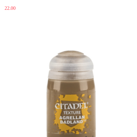
22.00