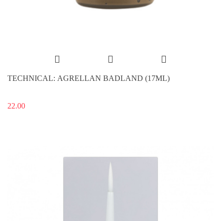
TECHNICAL: AGRELLAN BADLAND (17ML)
22.00