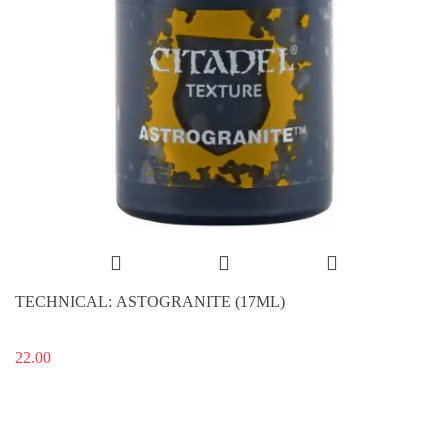
TECHNICAL: ASTOGRANITE (17ML)
22.00