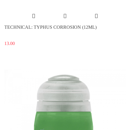
TECHNICAL: TYPHUS CORROSION (12ML)
13.00