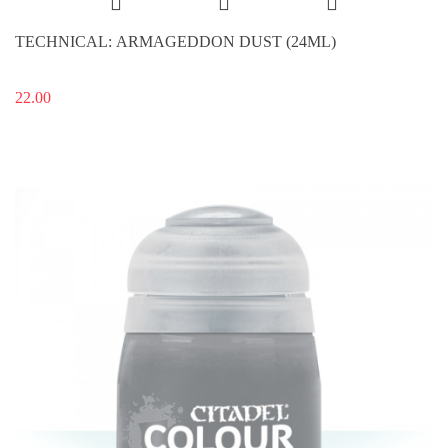
TECHNICAL: ARMAGEDDON DUST (24ML)
22.00