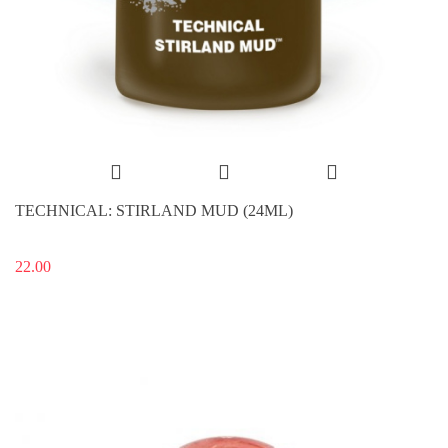
TECHNICAL: STIRLAND MUD (24ML)
22.00