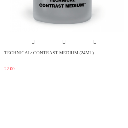
TECHNICAL: CONTRAST MEDIUM (24ML)
22.00