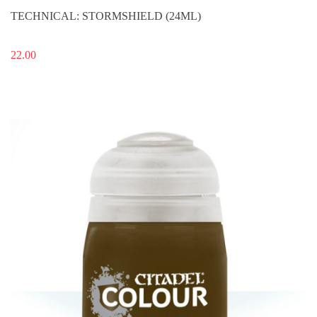
TECHNICAL: STORMSHIELD (24ML)
22.00