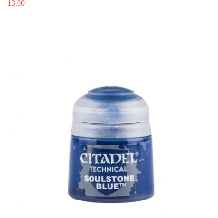
13.00