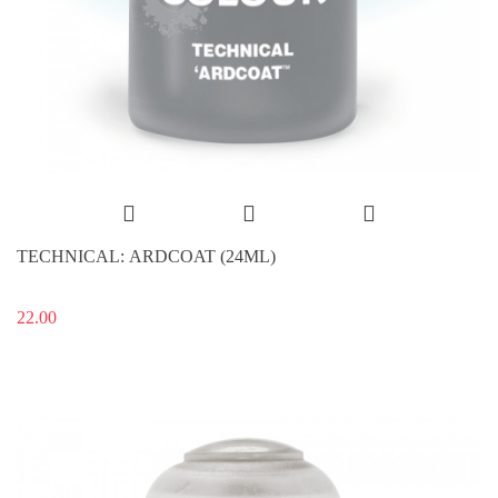
TECHNICAL: ARDCOAT (24ML)
22.00