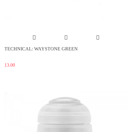
TECHNICAL: WAYSTONE GREEN
13.00