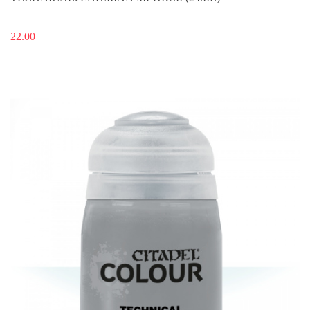
22.00