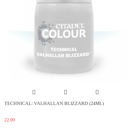
TECHNICAL: VALHALLAN BLIZZARD (24ML)
22.00