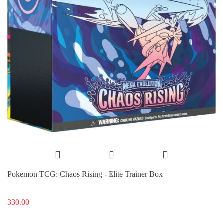
Pokemon TCG: Chaos Rising - Elite Trainer Box
330.00