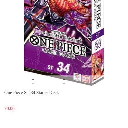
One Piece ST-34 Starter Deck
70.00