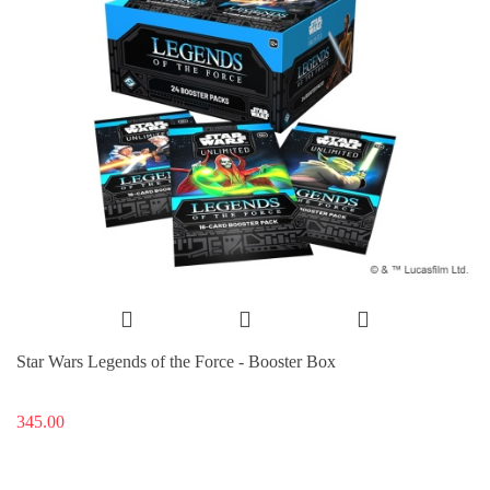
Star Wars Legends of the Force - Booster Box
345.00