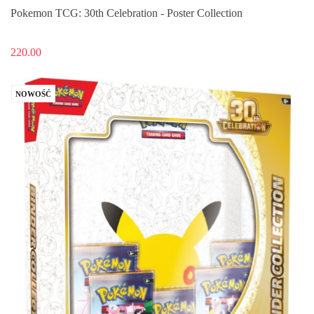
Pokemon TCG: 30th Celebration - Poster Collection
220.00
NOWOŚĆ