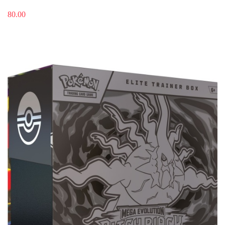
80.00