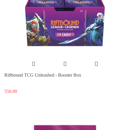
Riftbound TCG Unleashed - Booster Box
550.00