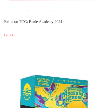
Pokemon TCG: Battle Academy 2024
120.00