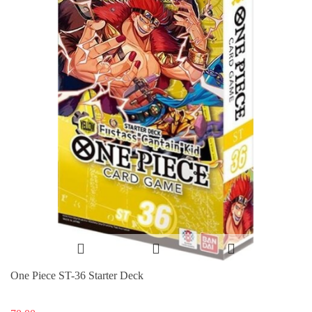
One Piece ST-36 Starter Deck