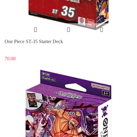
One Piece ST-35 Starter Deck
70.00