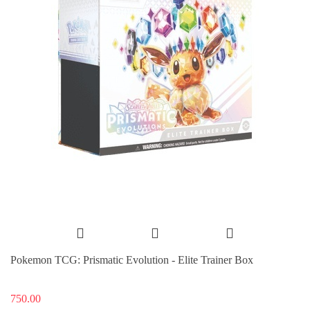
Pokemon TCG: Prismatic Evolution - Elite Trainer Box
750.00