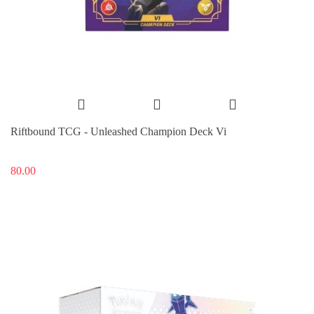
Riftbound TCG - Unleashed Champion Deck Vi
80.00