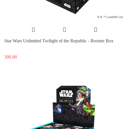
Star Wars Unlimited Twilight of the Republic - Booster Box
300.00