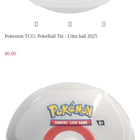
Pokemon TCG: PokeBall Tin - Ultra ball 2025
80.00