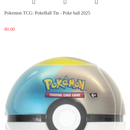
Pokemon TCG: PokeBall Tin - Poke ball 2025
80.00