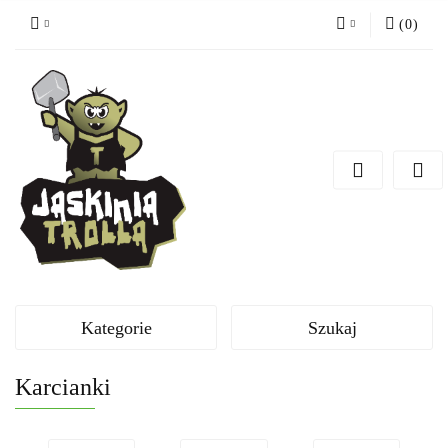
(
0
)
Zaloguj się
Zarejestruj się
Dodaj zgłoszenie
Kategorie
Szukaj
Karcianki