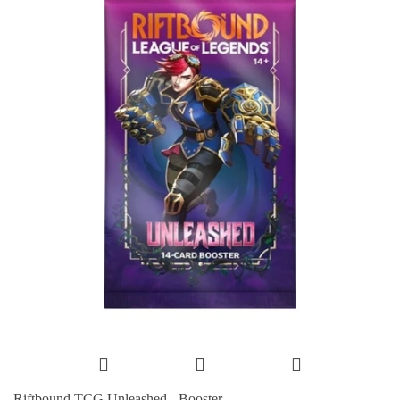
Riftbound TCG Unleashed - Booster