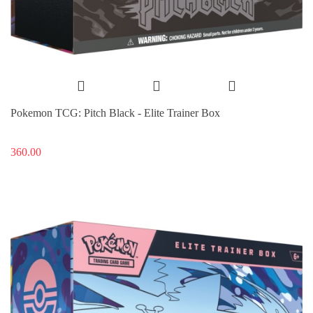
Pokemon TCG: Pitch Black - Elite Trainer Box
360.00