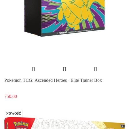
Pokemon TCG: Ascended Heroes - Elite Trainer Box
750.00
NOWOŚĆ