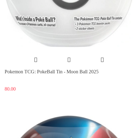
Pokemon TCG: PokeBall Tin - Moon Ball 2025
80.00