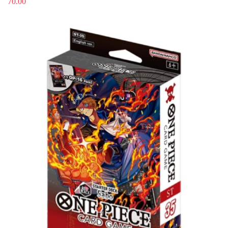
70.00