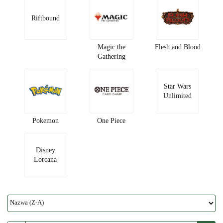
Riftbound
Magic the
Flesh and Blood
Gathering
Star Wars
Unlimited
Pokemon
One Piece
Disney
Lorcana