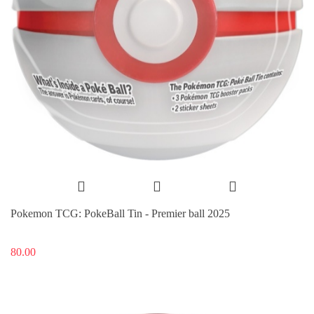
Pokemon TCG: PokeBall Tin - Premier ball 2025
80.00