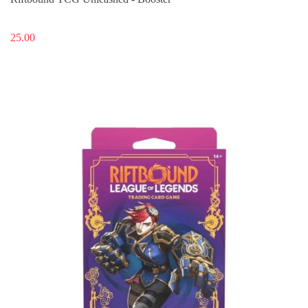
25.00