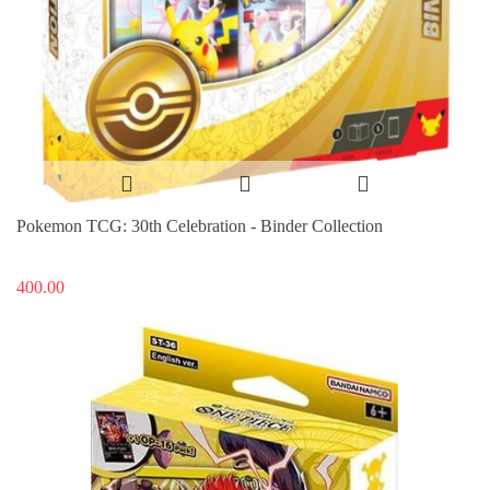
Pokemon TCG: 30th Celebration - Binder Collection
400.00