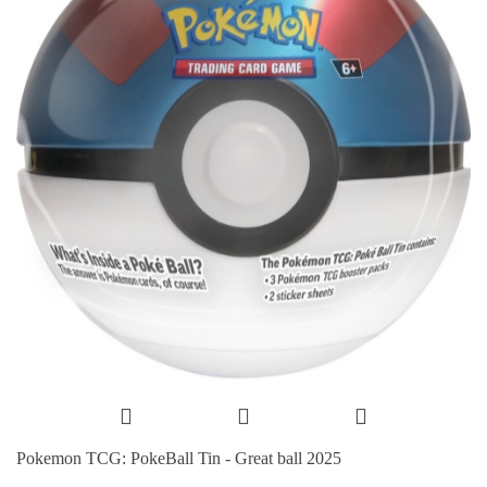
Pokemon TCG: PokeBall Tin - Great ball 2025