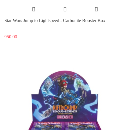
Star Wars Jump to Lightspeed - Carbonite Booster Box
950.00