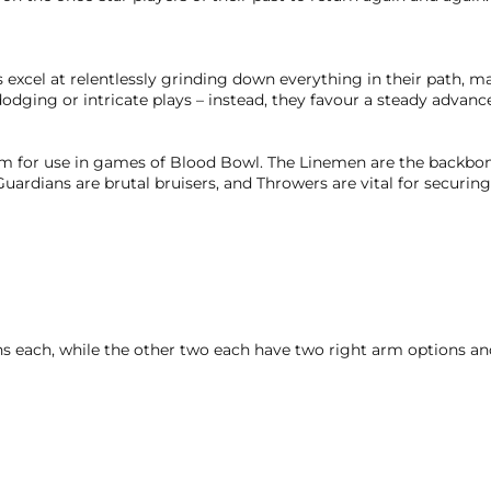
excel at relentlessly grinding down everything in their path, 
odging or intricate plays – instead, they favour a steady advanc
eam for use in games of Blood Bowl. The Linemen are the backbon
rdians are brutal bruisers, and Throwers are vital for securing 
 each, while the other two each have two right arm options a