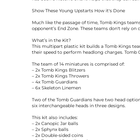
Show These Young Upstarts How it's Done
Much like the passage of time, Tomb Kings teams 
opponent’s End Zone. These teams don't rely on d
What’s in the Kit?
This multipart plastic kit builds a Tomb Kings t
their speed to perform headlong charges. Tomb Gua
The team of 14 miniatures is comprised of:
– 2x Tomb Kings Blitzers
– 2x Tomb Kings Throwers
– 4x Tomb Guardians
– 6x Skeleton Linemen
Two of the Tomb Guardians have two head options
six interchangeable heads in three designs.
This kit also includes:
– 2x Canopic Jar balls
– 2x Sphynx balls
– 2x Double-sided coins