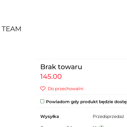
 TEAM
Brak towaru
145.00
Do przechowalni
Powiadom gdy produkt będzie dost
Wysyłka
Przedsprzedaż