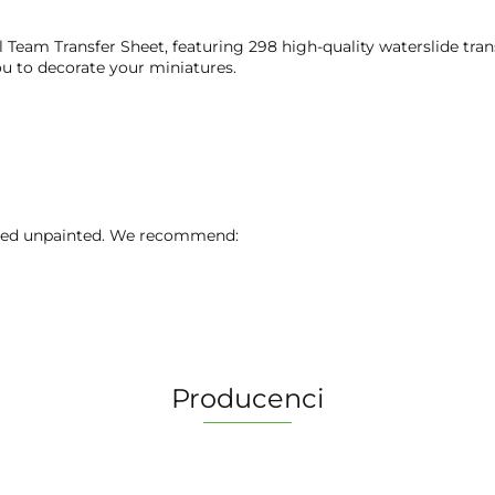
 Team Transfer Sheet, featuring 298 high-quality waterslide tran
ou to decorate your miniatures.
lied unpainted. We recommend:
Producenci