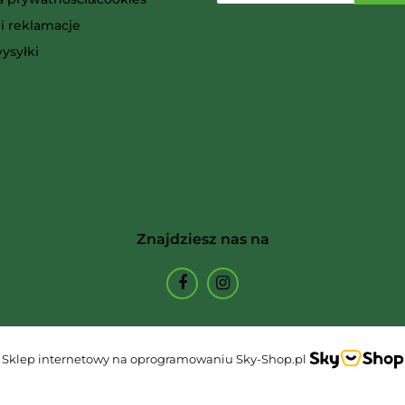
i reklamacje
Ammo
ysyłki
Arcane Tinmen
Znajdziesz nas na
Archon Studio
Sklep internetowy na oprogramowaniu Sky-Shop.pl