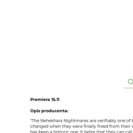
O
Premiera 15.11
Opis producenta:
"The Nehekhara Nightmares are verifiably one of t
changed when they were finally freed from their c
has been a historic one. It helps that they can cal