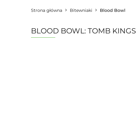
Strona główna
Bitewniaki
Blood Bowl
BLOOD BOWL: TOMB KINGS