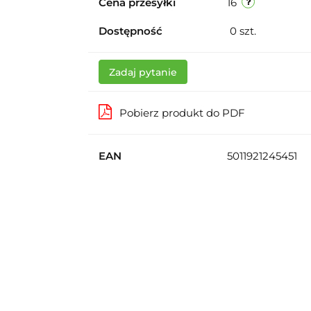
Cena przesyłki
16
Dostępność
0
szt.
Zadaj pytanie
Pobierz produkt do PDF
EAN
5011921245451