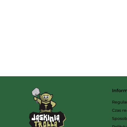
Infor
Regula
Czas re
Sposob
Polity