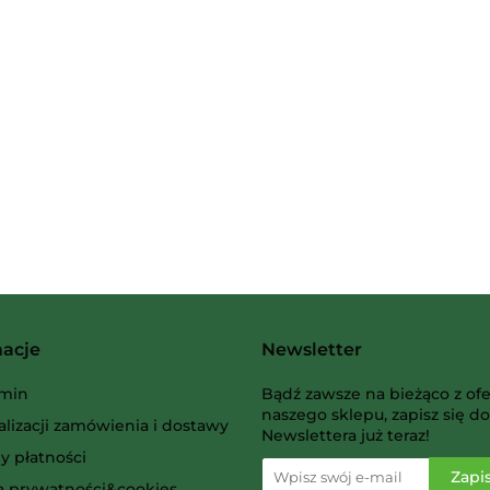
2 Pionki
Albi
macje
Newsletter
AMIGO Spiel
min
Bądź zawsze na bieżąco z ofe
naszego sklepu, zapisz się do
alizacji zamówienia i dostawy
Newslettera już teraz!
y płatności
ka prywatności&cookies