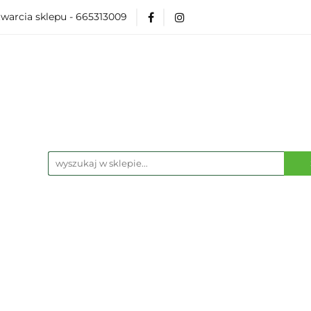
warcia sklepu - 665313009
Akcesoria
Modelarka
Karcianki
Planszó
ko Pop
Wydarzenia
ka
Karcianki
Planszówki
RPG
Książk