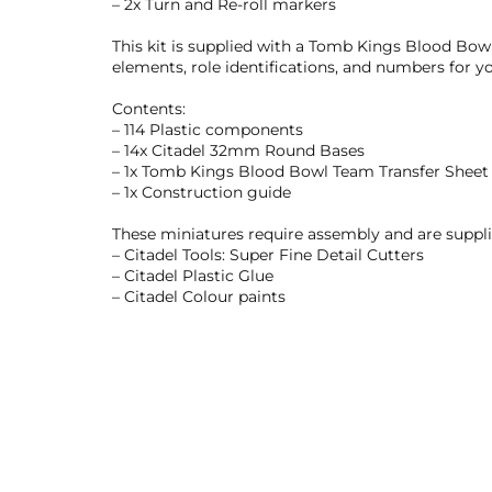
– 2x Turn and Re-roll markers
This kit is supplied with a Tomb Kings Blood Bowl
elements, role identifications, and numbers for y
Contents:
– 114 Plastic components
– 14x Citadel 32mm Round Bases
– 1x Tomb Kings Blood Bowl Team Transfer Sheet
– 1x Construction guide
These miniatures require assembly and are supp
– Citadel Tools: Super Fine Detail Cutters
– Citadel Plastic Glue
– Citadel Colour paints