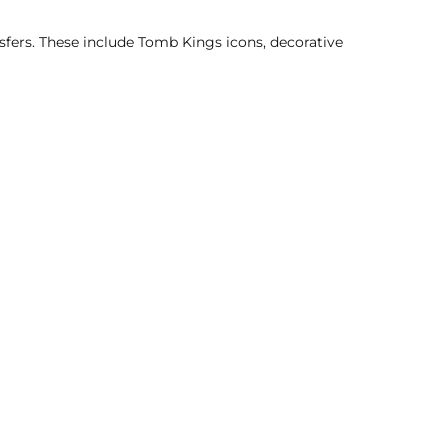
sfers. These include Tomb Kings icons, decorative