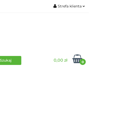
Strefa klienta
wki
RPG
Zaloguj się
Zarejestruj się
Dodaj zgłoszenie
0,00 zł
0
i
Funko Pop
Wydarzenia