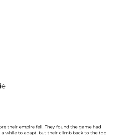
ie
ore their empire fell. They found the game had
a while to adapt, but their climb back to the top