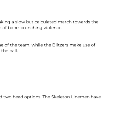
making a slow but calculated march towards the
e of bone–crunching violence.
e of the team, while the Blitzers make use of
the ball.
nd two head options. The Skeleton Linemen have