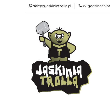
sklep@jaskiniatrolla.pl
W godzinach ot
Bitewniaki
Książki
Fun
Bitewniaki
Akcesoria
Modelar