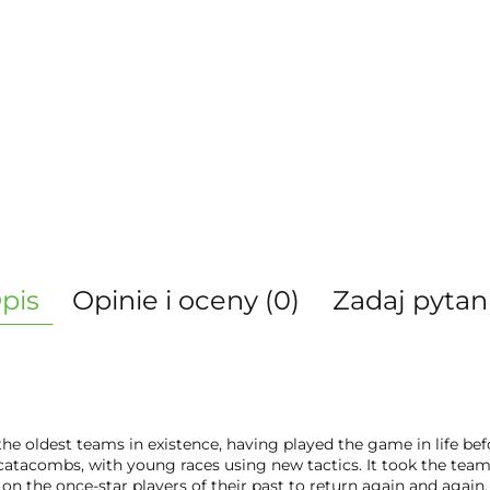
pis
Opinie i oceny (0)
Zadaj pytan
he oldest teams in existence, having played the game in life bef
atacombs, with young races using new tactics. It took the team 
l on the once-star players of their past to return again and again.