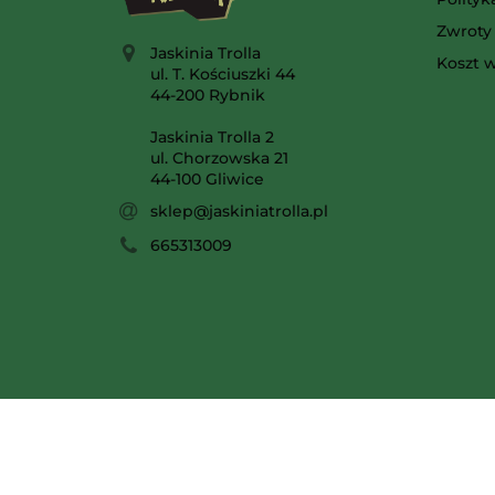
Zwroty 
Jaskinia Trolla
Koszt w
ul. T. Kościuszki 44
44-200 Rybnik
Jaskinia Trolla 2
ul. Chorzowska 21
44-100 Gliwice
sklep@jaskiniatrolla.pl
665313009