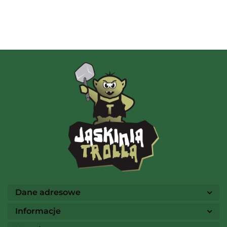
Albi
AMIGO Spiel
Ammo
Dane adresowe
Informacje