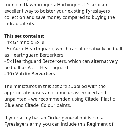
found in Dawnbringers: Harbingers. It's also an
excellent way to bolster your existing Fyreslayers
collection and save money compared to buying the
individual kits.
This set contains:
- 1x Grimhold Exile
- 5x Auric Hearthguard, which can alternatively be built
as Hearthguard Berzerkers
- 5x Hearthguard Berzerkers, which can alternatively
be built as Auric Hearthguard
- 10x Vulkite Berzerkers
The miniatures in this set are supplied with the
appropriate bases and come unassembled and
unpainted – we recommended using Citadel Plastic
Glue and Citadel Colour paints.
If your army has an Order general but is not a
Fyreslayers army, you can include this Regiment of