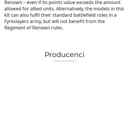
Renown – even if its points value exceeds the amount
allowed for allied units. Alternatively, the models in this
kit can also fulfil their standard battlefield roles in a
Fyreslayers army, but will not benefit from the
Regiment of Renown rules.
Producenci
2 Pionki