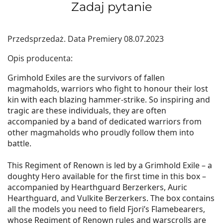
Zadaj pytanie
Przedsprzedaż. Data Premiery 08.07.2023
Opis producenta:
Grimhold Exiles are the survivors of fallen
magmaholds, warriors who fight to honour their lost
kin with each blazing hammer-strike. So inspiring and
tragic are these individuals, they are often
accompanied by a band of dedicated warriors from
other magmaholds who proudly follow them into
battle.
This Regiment of Renown is led by a Grimhold Exile – a
doughty Hero available for the first time in this box –
accompanied by Hearthguard Berzerkers, Auric
Hearthguard, and Vulkite Berzerkers. The box contains
all the models you need to field Fjori’s Flamebearers,
whose Regiment of Renown rules and warscrolls are