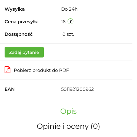
Wysyłka
Do 24h
Cena przesyłki
16
Dostępność
0
szt.
Zadaj pytanie
Pobierz produkt do PDF
EAN
5011921200962
Opis
Opinie i oceny (0)