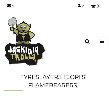
(
0
)
Zaloguj się
Zarejestruj się
Dodaj zgłoszenie
FYRESLAYERS FJORI'S
FLAMEBEARERS