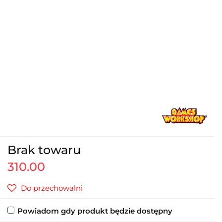
Brak towaru
310.00
Do przechowalni
Powiadom gdy produkt będzie dostępny