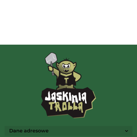
Albi
AMIGO Spiel
Ammo
Dane adresowe