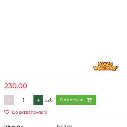
230.00
szt.
Do koszyka
Do przechowalni
Wysyłka
Do 24h