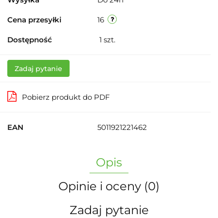
Cena przesyłki
16
Dostępność
1
szt.
Zadaj pytanie
Pobierz produkt do PDF
EAN
5011921221462
Opis
Opinie i oceny (0)
Zadaj pytanie