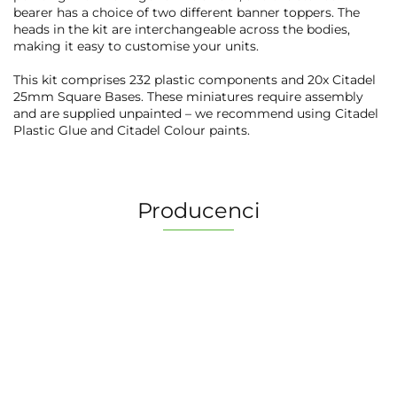
bearer has a choice of two different banner toppers. The
heads in the kit are interchangeable across the bodies,
making it easy to customise your units.
This kit comprises 232 plastic components and 20x Citadel
25mm Square Bases. These miniatures require assembly
and are supplied unpainted – we recommend using Citadel
Plastic Glue and Citadel Colour paints.
Producenci
2 Pionki