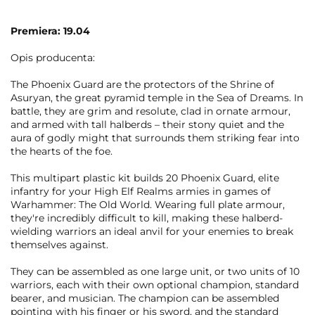
Premiera: 19.04
Opis producenta:
The Phoenix Guard are the protectors of the Shrine of
Asuryan, the great pyramid temple in the Sea of Dreams. In
battle, they are grim and resolute, clad in ornate armour,
and armed with tall halberds – their stony quiet and the
aura of godly might that surrounds them striking fear into
the hearts of the foe.
This multipart plastic kit builds 20 Phoenix Guard, elite
infantry for your High Elf Realms armies in games of
Warhammer: The Old World. Wearing full plate armour,
they're incredibly difficult to kill, making these halberd-
wielding warriors an ideal anvil for your enemies to break
themselves against.
They can be assembled as one large unit, or two units of 10
warriors, each with their own optional champion, standard
bearer, and musician. The champion can be assembled
pointing with his finger or his sword, and the standard