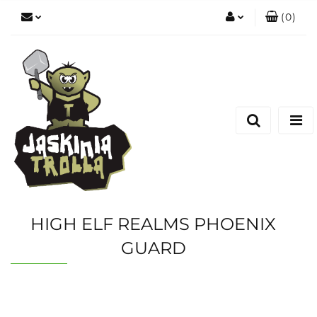
(
0
)
Zaloguj się
Zarejestruj się
Dodaj zgłoszenie
HIGH ELF REALMS PHOENIX
GUARD