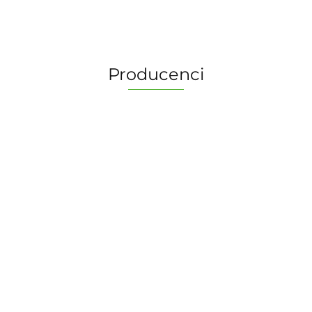
Producenci
2 Pionki
Albi