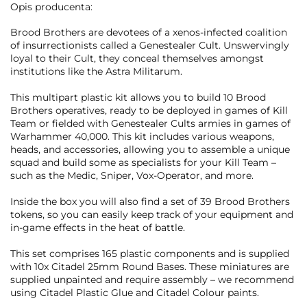
Opis producenta:
Brood Brothers are devotees of a xenos-infected coalition
of insurrectionists called a Genestealer Cult. Unswervingly
loyal to their Cult, they conceal themselves amongst
institutions like the Astra Militarum.
This multipart plastic kit allows you to build 10 Brood
Brothers operatives, ready to be deployed in games of Kill
Team or fielded with Genestealer Cults armies in games of
Warhammer 40,000. This kit includes various weapons,
heads, and accessories, allowing you to assemble a unique
squad and build some as specialists for your Kill Team –
such as the Medic, Sniper, Vox-Operator, and more.
Inside the box you will also find a set of 39 Brood Brothers
tokens, so you can easily keep track of your equipment and
in-game effects in the heat of battle.
This set comprises 165 plastic components and is supplied
with 10x Citadel 25mm Round Bases. These miniatures are
supplied unpainted and require assembly – we recommend
using Citadel Plastic Glue and Citadel Colour paints.