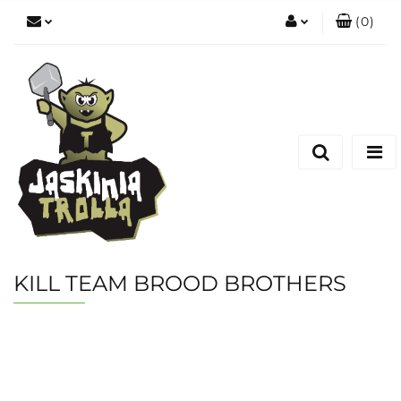
(
0
)
Zaloguj się
Zarejestruj się
Dodaj zgłoszenie
KILL TEAM BROOD BROTHERS