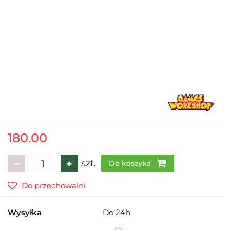
180.00
szt.
Do koszyka
Do przechowalni
Wysyłka
Do 24h