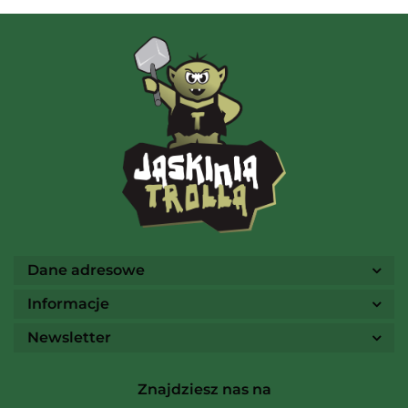
AMIGO Spiel
Ammo
Dane adresowe
Informacje
Newsletter
Arcane Tinmen
Znajdziesz nas na