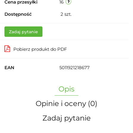
Cena przesyłki
16
Dostępność
2
szt.
Zadaj pytanie
Pobierz produkt do PDF
EAN
5011921218677
Opis
Opinie i oceny (0)
Zadaj pytanie