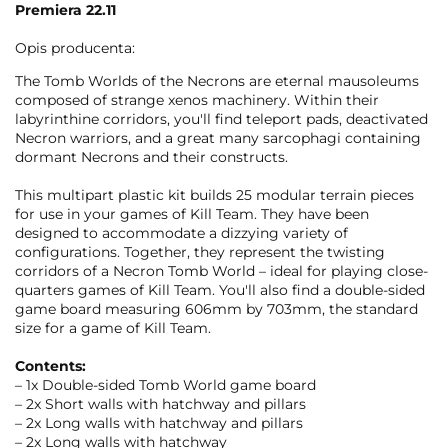
Premiera 22.11
Opis producenta:
The Tomb Worlds of the Necrons are eternal mausoleums
composed of strange xenos machinery. Within their
labyrinthine corridors, you'll find teleport pads, deactivated
Necron warriors, and a great many sarcophagi containing
dormant Necrons and their constructs.
This multipart plastic kit builds 25 modular terrain pieces
for use in your games of Kill Team. They have been
designed to accommodate a dizzying variety of
configurations. Together, they represent the twisting
corridors of a Necron Tomb World – ideal for playing close-
quarters games of Kill Team. You'll also find a double-sided
game board measuring 606mm by 703mm, the standard
size for a game of Kill Team.
Contents:
– 1x Double-sided Tomb World game board
– 2x Short walls with hatchway and pillars
– 2x Long walls with hatchway and pillars
– 2x Long walls with hatchway