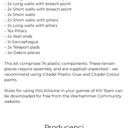
– 2x Long walls with breach point
– 2x Short walls with breach point
– 2x Short walls
– 2x Short walls with pillars
– 2x Long walls with pillars
– 16x Pillars
– 2x Wall ends
– 1x Sarcophagus
– 2x Teleport pads
– 4x Debris pieces
This kit comprises 74 plastic components. These terrain
pieces require assembly and are supplied unpainted – we
recommend using Citadel Plastic Glue and Citadel Colour
paints.
Rules for using this Killzone in your games of Kill Team can
be downloaded for free from the Warhammer Community
website.
Producenci