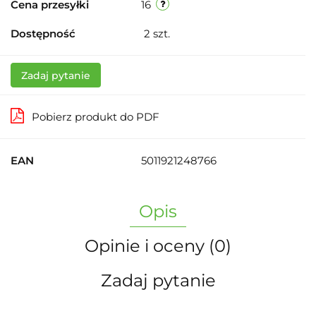
Cena przesyłki
16
Dostępność
2
szt.
Zadaj pytanie
Pobierz produkt do PDF
EAN
5011921248766
Opis
Opinie i oceny (0)
Zadaj pytanie