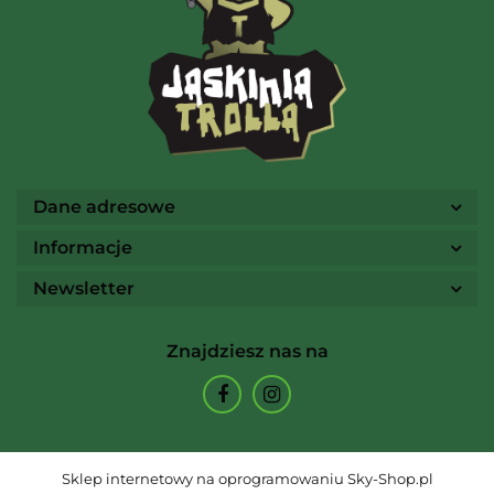
Ammo
Dane adresowe
Informacje
Newsletter
Arcane Tinmen
Znajdziesz nas na
Archon Studio
Sklep internetowy na oprogramowaniu Sky-Shop.pl