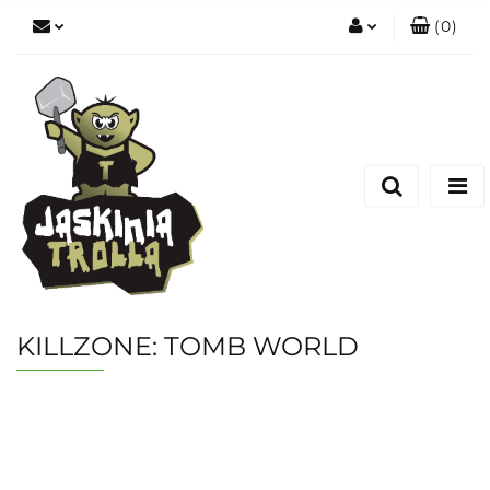
(
0
)
Zaloguj się
Zarejestruj się
Dodaj zgłoszenie
KILLZONE: TOMB WORLD