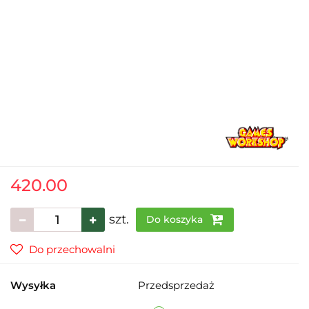
420.00
szt.
Do koszyka
Do przechowalni
Wysyłka
Przedsprzedaż