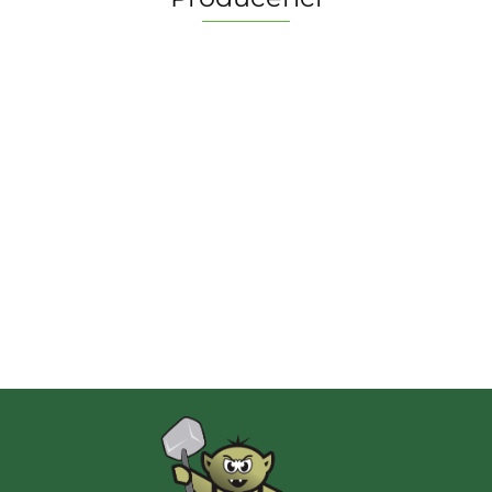
2 Pionki
Albi
AMIGO Spiel