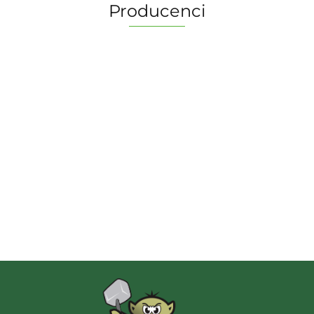
Producenci
2 Pionki
Albi