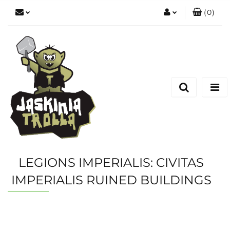
(
0
)
Zaloguj się
Zarejestruj się
Dodaj zgłoszenie
LEGIONS IMPERIALIS: CIVITAS
IMPERIALIS RUINED BUILDINGS