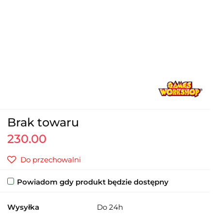
Brak towaru
230.00
Do przechowalni
Powiadom gdy produkt będzie dostępny
Wysyłka
Do 24h