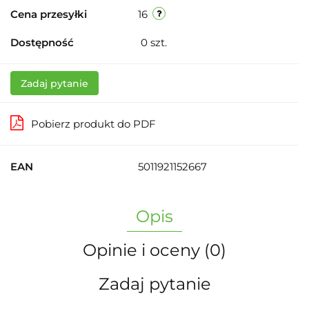
Cena przesyłki
16
Dostępność
0
szt.
Zadaj pytanie
Pobierz produkt do PDF
EAN
5011921152667
Opis
Opinie i oceny (0)
Zadaj pytanie