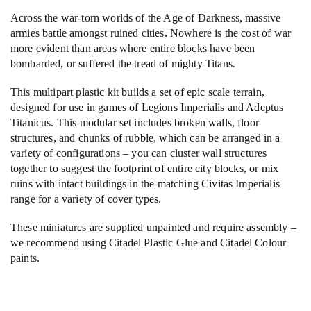
Across the war-torn worlds of the Age of Darkness, massive
armies battle amongst ruined cities. Nowhere is the cost of war
more evident than areas where entire blocks have been
bombarded, or suffered the tread of mighty Titans.
This multipart plastic kit builds a set of epic scale terrain,
designed for use in games of Legions Imperialis and Adeptus
Titanicus. This modular set includes broken walls, floor
structures, and chunks of rubble, which can be arranged in a
variety of configurations – you can cluster wall structures
together to suggest the footprint of entire city blocks, or mix
ruins with intact buildings in the matching Civitas Imperialis
range for a variety of cover types.
These miniatures are supplied unpainted and require assembly –
we recommend using Citadel Plastic Glue and Citadel Colour
paints.