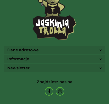
AMIGO Spiel
Ammo
Dane adresowe
Informacje
Newsletter
Arcane Tinmen
Znajdziesz nas na