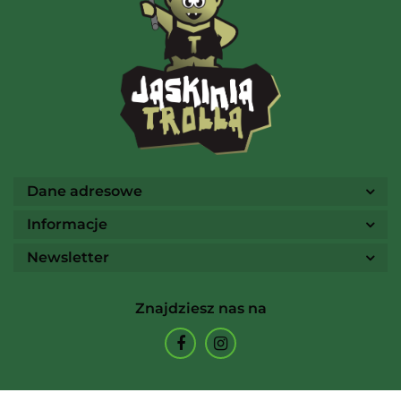
AMIGO Spiel
Ammo
Dane adresowe
Informacje
Newsletter
Arcane Tinmen
Znajdziesz nas na