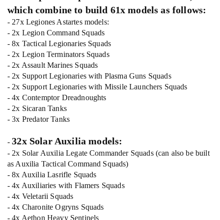
which combine to build 61x models as follows:
- 27x Legiones Astartes models:
- 2x Legion Command Squads
- 8x Tactical Legionaries Squads
- 2x Legion Terminators Squads
- 2x Assault Marines Squads
- 2x Support Legionaries with Plasma Guns Squads
- 2x Support Legionaries with Missile Launchers Squads
- 4x Contemptor Dreadnoughts
- 2x Sicaran Tanks
- 3x Predator Tanks
32x Solar Auxilia models:
-
- 2x Solar Auxilia Legate Commander Squads (can also be built
as Auxilia Tactical Command Squads)
- 8x Auxilia Lasrifle Squads
- 4x Auxiliaries with Flamers Squads
- 4x Veletarii Squads
- 4x Charonite Ogryns Squads
- 4x Aethon Heavy Sentinels