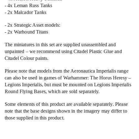
- 4x Leman Russ Tanks
- 2x Malcador Tanks
- 2x Strategic Asset models:
- 2x Warhound Titans
The miniatures in this set are supplied unassembled and
unpainted – we recommend using Citadel Plastic Glue and
Citadel Colour paints.
Please note that models from the Aeronautica Imperialis range
can also be used in games of Warhammer: The Horus Heresy –
Legions Imperialis, but must be mounted on Legions Imperialis
Round Flying Bases, which are sold separately.
Some elements of this product are available separately. Please
note that the base designs shown in the imagery may differ to
those supplied in this product.