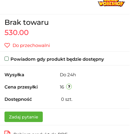
Brak towaru
530.00
Do przechowalni
Powiadom gdy produkt będzie dostępny
Wysyłka
Do 24h
Cena przesyłki
16
Dostępność
0
szt.
Zadaj pytanie