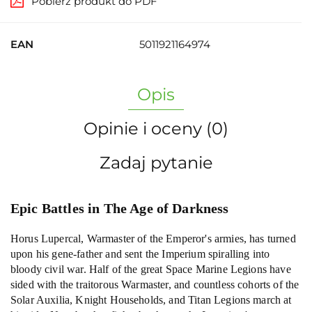
Pobierz produkt do PDF
EAN
5011921164974
Opis
Opinie i oceny (0)
Zadaj pytanie
Epic Battles in The Age of Darkness
Horus Lupercal, Warmaster of the Emperor's armies, has turned
upon his gene-father and sent the Imperium spiralling into
bloody civil war. Half of the great Space Marine Legions have
sided with the traitorous Warmaster, and countless cohorts of the
Solar Auxilia, Knight Households, and Titan Legions march at