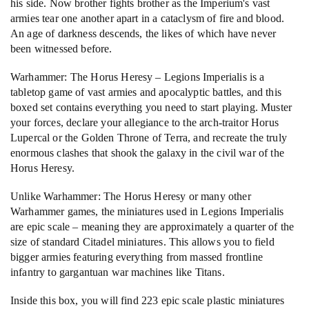
his side. Now brother fights brother as the Imperium's vast
armies tear one another apart in a cataclysm of fire and blood.
An age of darkness descends, the likes of which have never
been witnessed before.
Warhammer: The Horus Heresy – Legions Imperialis is a
tabletop game of vast armies and apocalyptic battles, and this
boxed set contains everything you need to start playing. Muster
your forces, declare your allegiance to the arch-traitor Horus
Lupercal or the Golden Throne of Terra, and recreate the truly
enormous clashes that shook the galaxy in the civil war of the
Horus Heresy.
Unlike Warhammer: The Horus Heresy or many other
Warhammer games, the miniatures used in Legions Imperialis
are epic scale – meaning they are approximately a quarter of the
size of standard Citadel miniatures. This allows you to field
bigger armies featuring everything from massed frontline
infantry to gargantuan war machines like Titans.
Inside this box, you will find 223 epic scale plastic miniatures