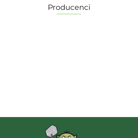
Producenci
2 Pionki
Albi