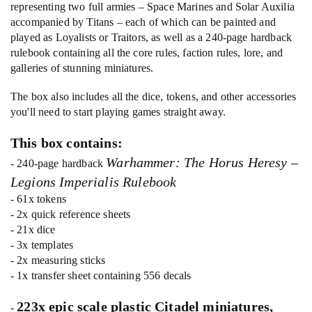
representing two full armies – Space Marines and Solar Auxilia
accompanied by Titans – each of which can be painted and
played as Loyalists or Traitors, as well as a 240-page hardback
rulebook containing all the core rules, faction rules, lore, and
galleries of stunning miniatures.
The box also includes all the dice, tokens, and other accessories
you'll need to start playing games straight away.
This box contains:
Warhammer: The Horus Heresy –
- 240-page hardback
Legions Imperialis Rulebook
- 61x tokens
- 2x quick reference sheets
- 21x dice
- 3x templates
- 2x measuring sticks
- 1x transfer sheet containing 556 decals
223x epic scale plastic Citadel miniatures,
-