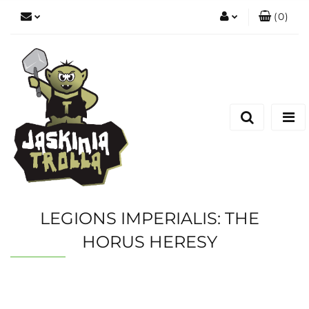
(
0
)
Zaloguj się
Zarejestruj się
Dodaj zgłoszenie
LEGIONS IMPERIALIS: THE
HORUS HERESY