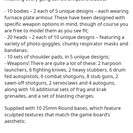
- 10 bodies – 2 each of 5 unique designs – each wearing
furnace plate armour. These have been designed with
specific weapon options in mind, though of course you
are free to model them as you see fit;
- 20 heads – 2 each of 10 unique designs – featuring a
variety of photo-goggles, chunky respirator masks and
bandanas;
- 10 sets of shoulder pads, in 5 unique designs;
- Weapons! There are quite a lot of these: 2 harpoon
launchers, 6 fighting knives, 2 heavy stubbers, 6 drum
fed autopistols, 6 combat shotguns, 8 stub guns, 2
sawn-off shotguns, 2 servoclaws and 4 autoguns,
along with 10 additional sets of frag and krak
grenades, and a set of blasting charges.
Supplied with 10 25mm Round bases, which feature
sculpted textures that match the game board’s
aesthetic.