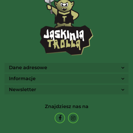
AMIGO Spiel
Ammo
Dane adresowe
Informacje
Newsletter
Arcane Tinmen
Znajdziesz nas na