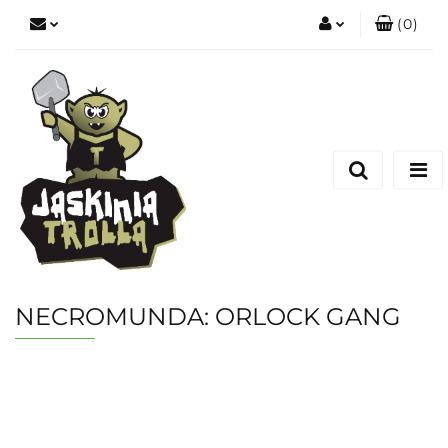
(
0
)
Zaloguj się
Zarejestruj się
Dodaj zgłoszenie
NECROMUNDA: ORLOCK GANG