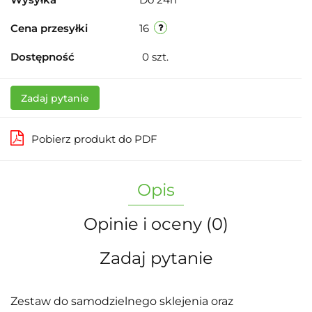
Cena przesyłki
16
Dostępność
0
szt.
Zadaj pytanie
Pobierz produkt do PDF
Opis
Opinie i oceny (0)
Zadaj pytanie
Zestaw do samodzielnego sklejenia oraz