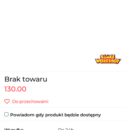
Brak towaru
130.00
Do przechowalni
Powiadom gdy produkt będzie dostępny
Wysyłka
Do 24h