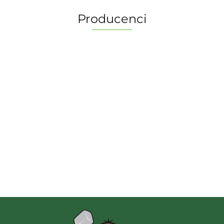
Producenci
2 Pionki
Albi