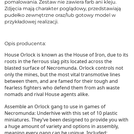
pomalowania. Zestaw nie zawiera farb ani kleju.
Zdjęcia mają charakter poglądowy, przedstawiają
pudełko zewnętrzne oraz/lub gotowy model w
przykładowej realizacji.
Opis producenta:
House Orlock is known as the House of Iron, due to its
roots in the ferrous slag pits located across the
blasted surface of Necromunda. Orlock controls not
only the mines, but the most vital transmotive lines
between them, and are famed for their tough and
fearless fighters who defend them from ash waste
nomads and rival House agents alike.
Assemble an Orlock gang to use in games of
Necromunda: Underhive with this set of 10 plastic
miniatures. They’ve been designed to provide you with
a huge amount of variety and options in assembly,
meaning every gang can be unique. Included: