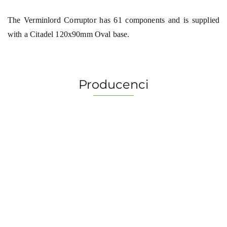
The Verminlord Corruptor has 61 components and is supplied
with a Citadel 120x90mm Oval base.
Producenci
2 Pionki