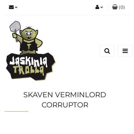
(
0
)
Zaloguj się
Zarejestruj się
Dodaj zgłoszenie
SKAVEN VERMINLORD
CORRUPTOR