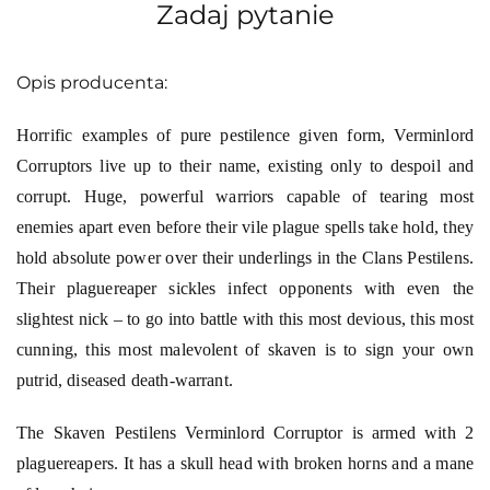
Zadaj pytanie
Opis producenta:
Horrific examples of pure pestilence given form, Verminlord
Corruptors live up to their name, existing only to despoil and
corrupt. Huge, powerful warriors capable of tearing most
enemies apart even before their vile plague spells take hold, they
hold absolute power over their underlings in the Clans Pestilens.
Their plaguereaper sickles infect opponents with even the
slightest nick – to go into battle with this most devious, this most
cunning, this most malevolent of skaven is to sign your own
putrid, diseased death-warrant.
The Skaven Pestilens Verminlord Corruptor is armed with 2
plaguereapers. It has a skull head with broken horns and a mane