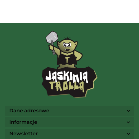
Albi
AMIGO Spiel
Ammo
Dane adresowe
Informacje
Newsletter