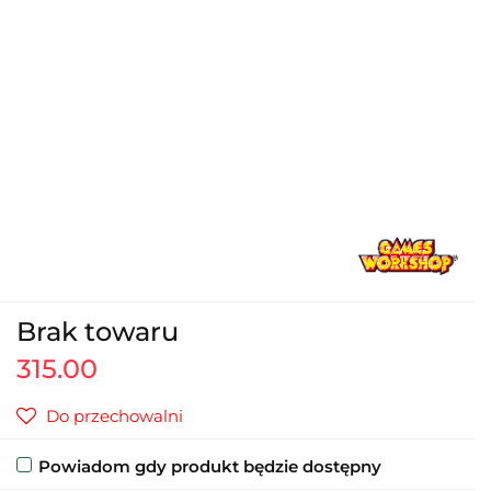
Brak towaru
315.00
Do przechowalni
Powiadom gdy produkt będzie dostępny