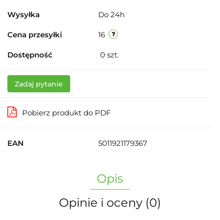
Wysyłka
Do 24h
Cena przesyłki
16
Dostępność
0
szt.
Zadaj pytanie
Pobierz produkt do PDF
EAN
5011921179367
Opis
Opinie i oceny (0)