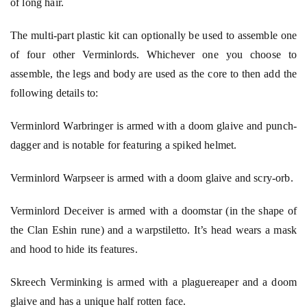
of long hair.
The multi-part plastic kit can optionally be used to assemble one
of four other Verminlords. Whichever one you choose to
assemble, the legs and body are used as the core to then add the
following details to:
Verminlord Warbringer is armed with a doom glaive and punch-
dagger and is notable for featuring a spiked helmet.
Verminlord Warpseer is armed with a doom glaive and scry-orb.
Verminlord Deceiver is armed with a doomstar (in the shape of
the Clan Eshin rune) and a warpstiletto. It’s head wears a mask
and hood to hide its features.
Skreech Verminking is armed with a plaguereaper and a doom
glaive and has a unique half rotten face.