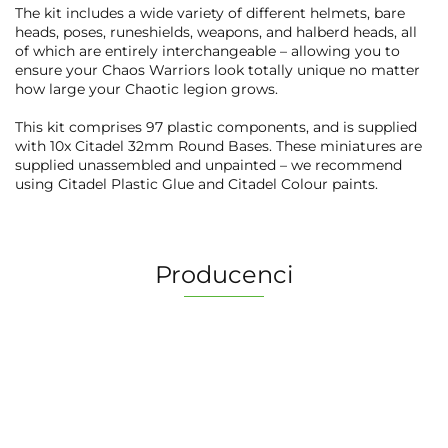
The kit includes a wide variety of different helmets, bare
heads, poses, runeshields, weapons, and halberd heads, all
of which are entirely interchangeable – allowing you to
ensure your Chaos Warriors look totally unique no matter
how large your Chaotic legion grows.
This kit comprises 97 plastic components, and is supplied
with 10x Citadel 32mm Round Bases. These miniatures are
supplied unassembled and unpainted – we recommend
using Citadel Plastic Glue and Citadel Colour paints.
Producenci
2 Pionki