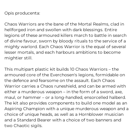
Opis producenta:
Chaos Warriors are the bane of the Mortal Realms, clad in
hellforged iron and swollen with dark blessings. Entire
legions of these armoured killers march to battle in search
of divine favour, sworn by bloody rituals to the service of a
mighty warlord. Each Chaos Warrior is the equal of several
lesser mortals, and each harbours ambitions to become
mightier still.
This multipart plastic kit builds 10 Chaos Warriors – the
armoured core of the Everchosen's legions, formidable on
the defence and fearsome on the assault. Each Chaos
Warrior carries a Chaos runeshield, and can be armed with
either a murderous weapon – in the form of a sword, axe,
maul, or hammer – or a long-handled, ensorcelled halberd.
The kit also provides components to build one model as an
Aspiring Champion with a unique murderous weapon and a
choice of unique heads, as well as a Hornblower musician
and a Standard Bearer with a choice of two banners and
two Chaotic sigils.