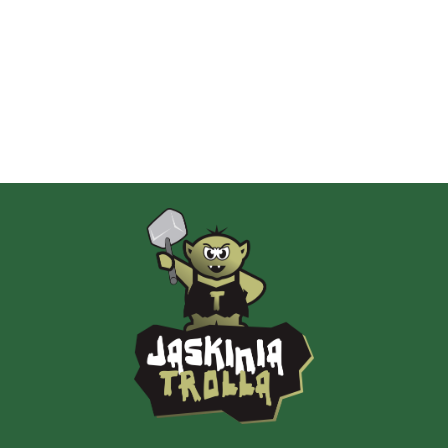
Albi
AMIGO Spiel
Ammo