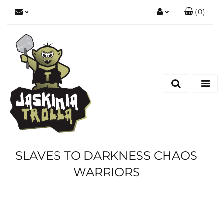
(
0
)
Zaloguj się
Zarejestruj się
Dodaj zgłoszenie
SLAVES TO DARKNESS CHAOS
WARRIORS