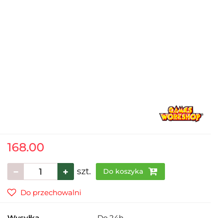
168.00
szt.
Do koszyka
Do przechowalni
Wysyłka
Do 24h