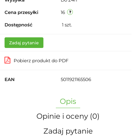
Cena przesyłki
16
Dostępność
1
szt.
Zadaj pytanie
Pobierz produkt do PDF
EAN
5011921165506
Opis
Opinie i oceny (0)
Zadaj pytanie