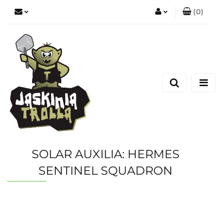
(
0
)
Zaloguj się
Zarejestruj się
Dodaj zgłoszenie
SOLAR AUXILIA: HERMES
SENTINEL SQUADRON