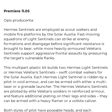
Premiera 11.05
Opis producenta:
Hermes Sentinels are employed as scout walkers and
mobile fire platforms by the Solar Auxilia. Fast-moving
squadrons of Light Sentinels can strike at enemy
formations and disengage before significant resistance is
brought to bear, while more heavily-armoured Veletaris
Sentinels support aggressive frontal assaults by pressuring
the target's vulnerable flanks.
This multipart plastic kit builds two Hermes Light Sentinels
or Hermes Veletaris Sentinels – swift combat walkers for
the Solar Auxilia. Each Hermes Light Sentinel is ridden by a
pilot in void armour, and can be armed with either a multi-
laser or a grenade launcher. The Hermes Veletaris Sentinels
are piloted by elite Veletaris soldiers in reinforced armour,
and feature additional plating on their legs and sides – they
can be armed with a heavy flamer or a volkite caliver.
Both styles of pilot have poseable heads, and each