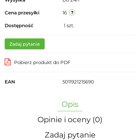
Cena przesyłki
16
Dostępność
1
szt.
Zadaj pytanie
Pobierz produkt do PDF
EAN
5011921215690
Opis
Opinie i oceny (0)
Zadaj pytanie