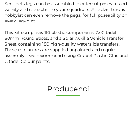
Sentinel's legs can be assembled in different poses to add
variety and character to your squadrons. An adventurous
hobbyist can even remove the pegs, for full poseability on
every leg-joint!
This kit comprises 110 plastic components, 2x Citadel
60mm Round Bases, and a Solar Auxilia Vehicle Transfer
Sheet containing 180 high-quality waterslide transfers.
These miniatures are supplied unpainted and require
assembly – we recommend using Citadel Plastic Glue and
Citadel Colour paints.
Producenci
2 Pionki