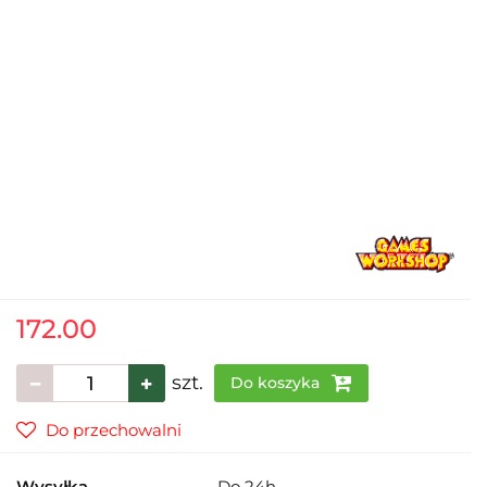
172.00
szt.
Do koszyka
Do przechowalni
Wysyłka
Do 24h