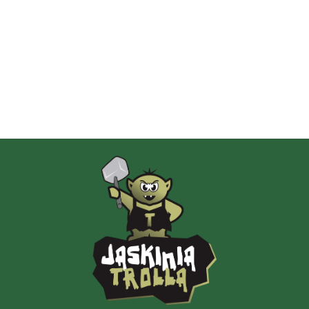
Albi
AMIGO Spiel
Ammo