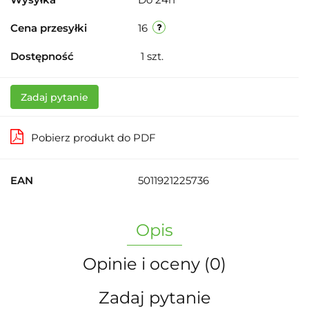
Cena przesyłki
16
Dostępność
1
szt.
Zadaj pytanie
Pobierz produkt do PDF
EAN
5011921225736
Opis
Opinie i oceny (0)
Zadaj pytanie