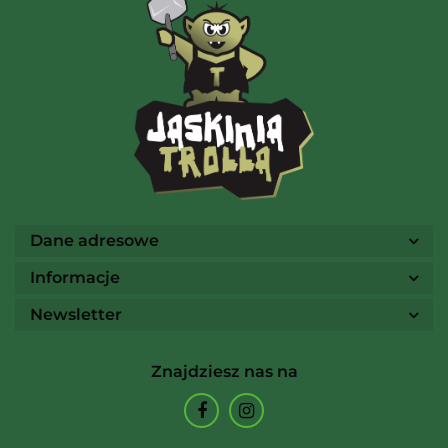
AMIGO Spiel
Ammo
Dane adresowe
Informacje
Newsletter
Arcane Tinmen
Znajdziesz nas na