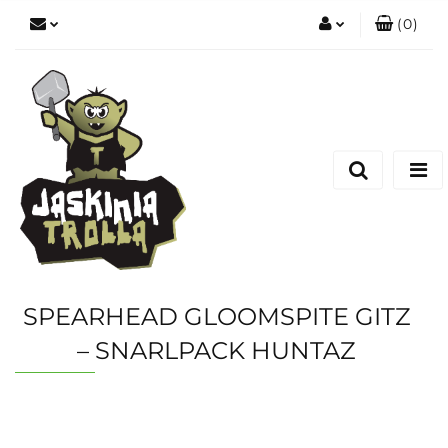
(
0
)
Zaloguj się
Zarejestruj się
Dodaj zgłoszenie
SPEARHEAD GLOOMSPITE GITZ
– SNARLPACK HUNTAZ