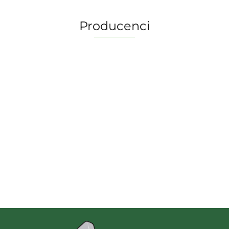
Producenci
2 Pionki
Albi