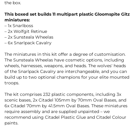
the box.
This boxed set builds 11 multipart plastic Gloomspite Gitz
miniatures:
– 1x Snarlboss
– 2x Wolfgit Retinue
– 2x Sunsteala Wheelas
– 6x Snarlpack Cavalry
The miniatures in this kit offer a degree of customisation.
The Sunsteala Wheelas have cosmetic options, including
wheels, harnesses, weapons, and heads. The wolves' heads
of the Snarlpack Cavalry are interchangeable, and you can
build up to two optional champions for your elite mounted
troops.
The kit comprises 232 plastic components, including 3x
scenic bases, 2x Citadel 105mm by 70mm Oval Bases, and
6x Citadel 70mm by 41.5mm Oval Bases. These miniatures
require assembly and are supplied unpainted – we
recommend using Citadel Plastic Glue and Citadel Colour
paints.