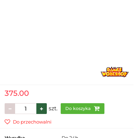
375.00
szt.
Do koszyka
Do przechowalni
Wysyłka
Do 24h