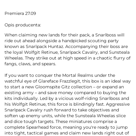
Premiera 27.09
Opis producenta:
When claiming new lands for their pack, a Snarlboss will
ride out ahead alongside a handpicked scouting party
known as Snarlpack Huntaz. Accompanying their boss are
the loyal Wolfgit Retinue, Snarlpack Cavalry, and Sunsteala
Wheelas. They strike out at high speed in a chaotic flurry of
fangs, claws, and spears.
If you want to conquer the Mortal Realms under the
watchful eye of Glareface Frazzlegit, this box is an ideal way
to start a new Gloomspite Gitz collection – or expand an
existing army – and save money compared to buying the
kits individually. Led by a vicious wolf-riding Snarlboss and
his Wolfgit Retinue, this force is blindingly fast. Aggressive
Snarlpack Cavalry rush forward to take objectives and
soften up enemy units, while the Sunsteala Wheelas slice
and dice tough targets. These miniatures comprise a
complete Spearhead force, meaning you're ready to jump
into tight, tactical games and claim new lands right out of