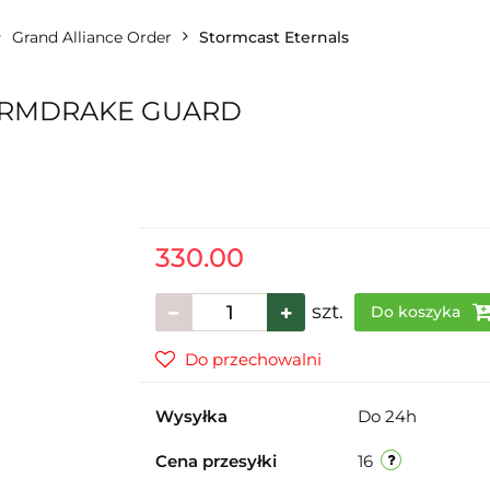
Grand Alliance Order
Stormcast Eternals
ORMDRAKE GUARD
330.00
szt.
Do koszyka
Do przechowalni
Wysyłka
Do 24h
Cena przesyłki
16