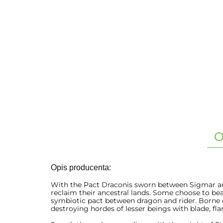
O
Opis producenta:
With the Pact Draconis sworn between Sigmar and
reclaim their ancestral lands. Some choose to be
symbiotic pact between dragon and rider. Borne
destroying hordes of lesser beings with blade, fl