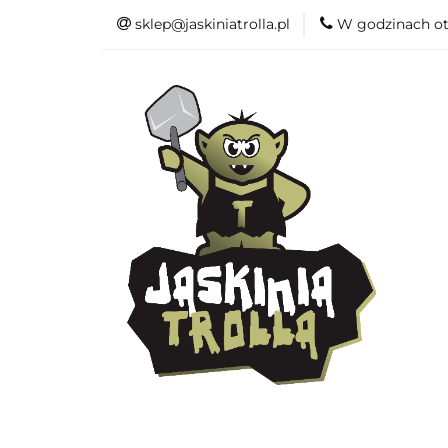
sklep@jaskiniatrolla.pl
W godzinach ot
Bitewniaki
Książki
Fun
Bitewniaki
Akcesoria
Modelar