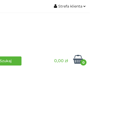
Strefa klienta
wki
RPG
Zaloguj się
Zarejestruj się
Dodaj zgłoszenie
0,00 zł
0
i
Funko Pop
Wydarzenia