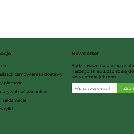
Albi
macje
Newsletter
AMIGO Spiel
min
Bądź zawsze na bieżąco z ofe
naszego sklepu, zapisz się do
alizacji zamówienia i dostawy
Newslettera już teraz!
y płatności
ka prywatności&cookies
i reklamacje
Ammo
ysyłki