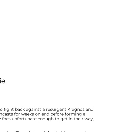
ie
o fight back against a resurgent Kragnos and
rmcasts for weeks on end before forming a
foes unfortunate enough to get in their way,