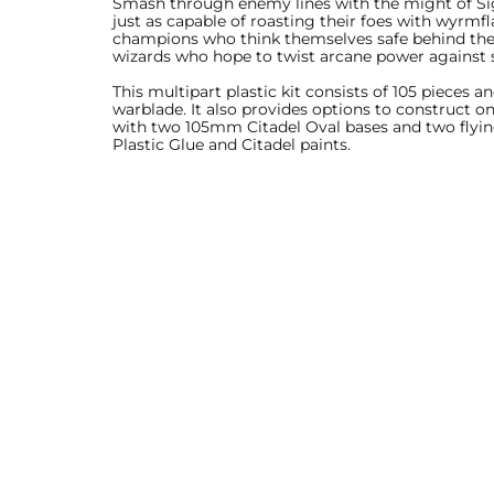
Smash through enemy lines with the might of Sigm
just as capable of roasting their foes with wyrm
champions who think themselves safe behind their 
wizards who hope to twist arcane power against 
This multipart plastic kit consists of 105 pieces 
warblade. It also provides options to construct 
with two 105mm Citadel Oval bases and two flyin
Plastic Glue and Citadel paints.