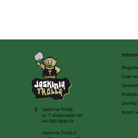
Infor
Regula
Czas re
Sposob
Polity
Zwroty 
Jaskinia Trolla
Koszt w
ul. T. Kościuszki 44
44-200 Rybnik
Jaskinia Trolla 2