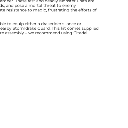
hamber. These fast and deadly Monster units are
rds, and pose a mortal threat to enemy
e resistance to magic, frustrating the efforts of
le to equip either a drakerider's lance or
 nearby Stormdrake Guard. This kit comes supplied
uire assembly – we recommend using Citadel