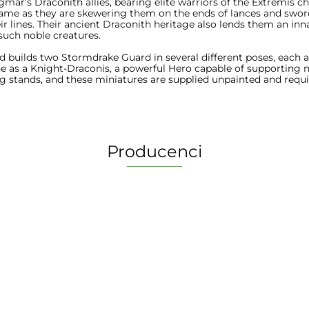
ar's Draconith allies, bearing elite warriors of the Extremis c
flame as they are skewering them on the ends of lances and swo
lines. Their ancient Draconith heritage also lends them an innat
such noble creatures.
and builds two Stormdrake Guard in several different poses, each ab
one as a Knight-Draconis, a powerful Hero capable of supporting
g stands, and these miniatures are supplied unpainted and req
Producenci
2 Pionki