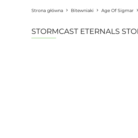
Strona główna
Bitewniaki
Age Of Sigmar
STORMCAST ETERNALS ST