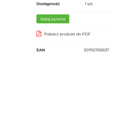
Dostępność
1
szt.
Zadaj pytanie
Pobierz produkt do PDF
EAN
5011921155637