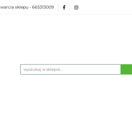
warcia sklepu - 665313009
Akcesoria
Modelarka
Karcianki
Planszó
ko Pop
Wydarzenia
ka
Karcianki
Planszówki
RPG
Książk