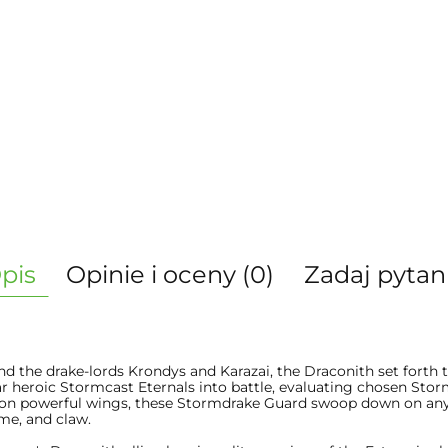
pis
Opinie i oceny (0)
Zadaj pytan
 the drake-lords Krondys and Karazai, the Draconith set forth t
ar heroic Stormcast Eternals into battle, evaluating chosen Sto
 on powerful wings, these Stormdrake Guard swoop down on any 
ame, and claw.