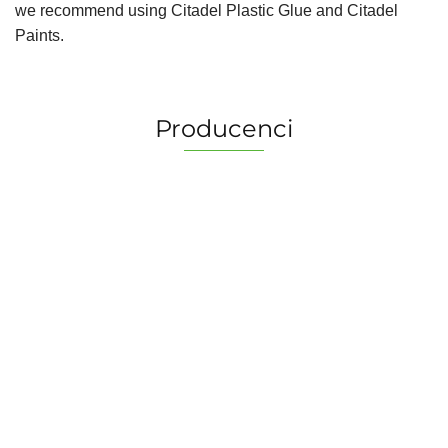
we recommend using Citadel Plastic Glue and Citadel
Paints.
Producenci
2 Pionki
Albi