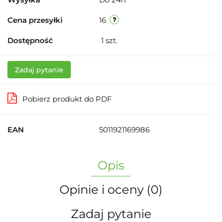
Cena przesyłki
16
Dostępność
1
szt.
Zadaj pytanie
Pobierz produkt do PDF
EAN
5011921169986
Opis
Opinie i oceny (0)
Zadaj pytanie