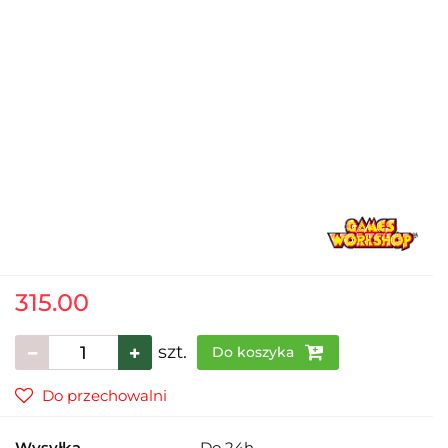
315.00
szt.
Do koszyka
Do przechowalni
Wysyłka
Do 24h