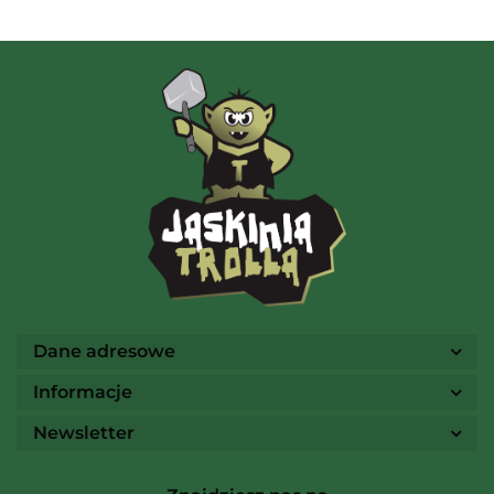
AMIGO Spiel
Ammo
Dane adresowe
Informacje
Newsletter
Arcane Tinmen