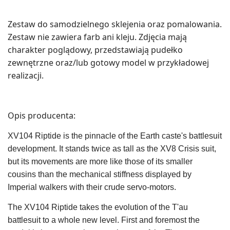
Zestaw do samodzielnego sklejenia oraz pomalowania.
Zestaw nie zawiera farb ani kleju. Zdjęcia mają
charakter poglądowy, przedstawiają pudełko
zewnętrzne oraz/lub gotowy model w przykładowej
realizacji.
Opis producenta:
XV104 Riptide is the pinnacle of the Earth caste's battlesuit
development. It stands twice as tall as the XV8 Crisis suit,
but its movements are more like those of its smaller
cousins than the mechanical stiffness displayed by
Imperial walkers with their crude servo-motors.
The XV104 Riptide takes the evolution of the T'au
battlesuit to a whole new level. First and foremost the