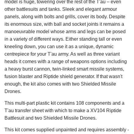
model is huge, towering over the rest of the T'au – even
other battlesuits and tanks. Sleek and elegant armour
panels, along with bolts and grills, cover its body. Despite
its enormous size, with ball and socket joints it remains a
manoeuvrable model whose arms and legs can be posed
in a variety of different ways. Either standing tall or even
kneeling down, you can use it as a unique, dynamic
centrepiece for your T'au army. As well as three variant
heads it comes with a range of weapons options including
a heavy burst cannon, twin-linked smart missile systems,
fusion blaster and Riptide shield generator. If that wasn't
enough, the kit also comes with two Shielded Missile
Drones.
This multi-part plastic kit contains 108 components and a
T'au transfer sheet with which to make a XV104 Riptide
Battlesuit and two Shielded Missile Drones.
This kit comes supplied unpainted and requires assembly -