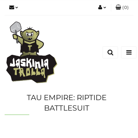
(
0
)
Zaloguj się
Zarejestruj się
Dodaj zgłoszenie
TAU EMPIRE: RIPTIDE
BATTLESUIT