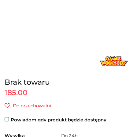
Brak towaru
185.00
Do przechowalni
Powiadom gdy produkt będzie dostępny
Wysyłka
Do 24h