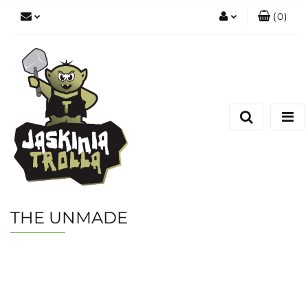
(
0
)
Zaloguj się
Zarejestruj się
Dodaj zgłoszenie
THE UNMADE