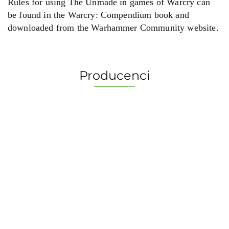
Rules for using The Unmade in games of Warcry can
be found in the Warcry: Compendium book and
downloaded from the Warhammer Community website.
Producenci
2 Pionki
Albi