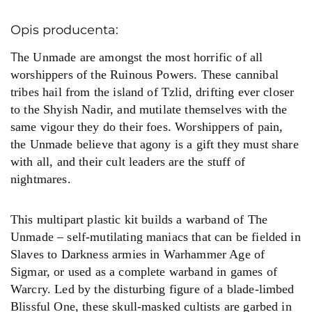
Opis producenta:
T
he Unmade are amongst the most horrific of all
worshippers of the Ruinous Powers. These cannibal
tribes hail from the island of Tzlid, drifting ever closer
to the Shyish Nadir, and mutilate themselves with the
same vigour they do their foes. Worshippers of pain,
the Unmade believe that agony is a gift they must share
with all, and their cult leaders are the stuff of
nightmares.
This multipart plastic kit builds a warband of The
Unmade – self-mutilating maniacs that can be fielded in
Slaves to Darkness armies in Warhammer Age of
Sigmar, or used as a complete warband in games of
Warcry. Led by the disturbing figure of a blade-limbed
Blissful One, these skull-masked cultists are garbed in