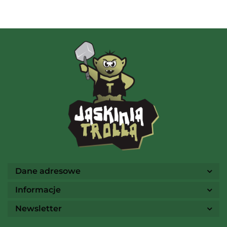
AMIGO Spiel
Ammo
Dane adresowe
Informacje
Newsletter
Arcane Tinmen