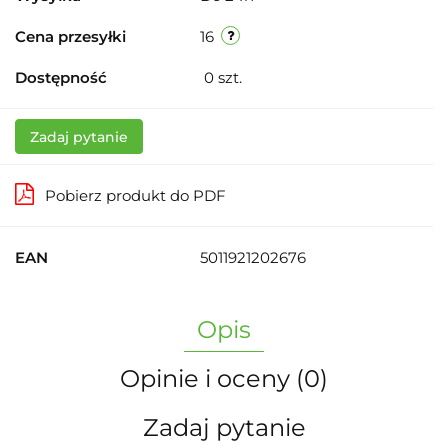
Cena przesyłki
16
Dostępność
0
szt.
Zadaj pytanie
Pobierz produkt do PDF
EAN
5011921202676
Opis
Opinie i oceny (0)
Zadaj pytanie