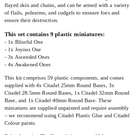
flayed skin and chains, and can be armed with a variety
of flails, polearms, and cudgels to ensnare foes and
ensure their destruction.
This set contains 9 plastic miniatures:
- 1x Blissful One
- 1x Joyous One
- 3x Ascended Ones
- 4x Awakened Ones
This kit comprises 59 plastic components, and comes
supplied with 4x Citadel 25mm Round Bases, 3x
Citadel 28.5mm Round Bases, 1x Citadel 32mm Round
Base, and 1x Citadel 40mm Round Base. These
miniatures are supplied unpainted and require assembly
– we recommend using Citadel Plastic Glue and Citadel
Colour paints.