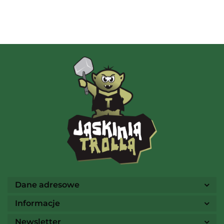
Albi
AMIGO Spiel
Ammo
Dane adresowe
Informacje
Newsletter