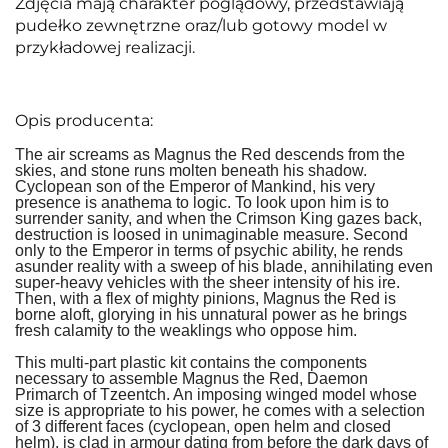
Zdjęcia mają charakter poglądowy, przedstawiają
pudełko zewnętrzne oraz/lub gotowy model w
przykładowej realizacji.
Opis producenta:
The air screams as Magnus the Red descends from the
skies, and stone runs molten beneath his shadow.
Cyclopean son of the Emperor of Mankind, his very
presence is anathema to logic. To look upon him is to
surrender sanity, and when the Crimson King gazes back,
destruction is loosed in unimaginable measure. Second
only to the Emperor in terms of psychic ability, he rends
asunder reality with a sweep of his blade, annihilating even
super-heavy vehicles with the sheer intensity of his ire.
Then, with a flex of mighty pinions, Magnus the Red is
borne aloft, glorying in his unnatural power as he brings
fresh calamity to the weaklings who oppose him.
This multi-part plastic kit contains the components
necessary to assemble Magnus the Red, Daemon
Primarch of Tzeentch. An imposing winged model whose
size is appropriate to his power, he comes with a selection
of 3 different faces (cyclopean, open helm and closed
helm), is clad in armour dating from before the dark days of