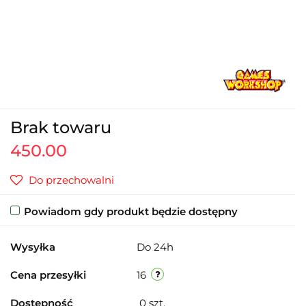
Brak towaru
450.00
Do przechowalni
Powiadom gdy produkt będzie dostępny
Wysyłka
Do 24h
Cena przesyłki
16
Dostępność
0
szt.