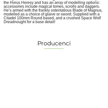
the Horus Heresy and has an array of modelling options:
accessories include magical tomes, scrolls and daggers.
He’s armed with the frankly ostentatious Blade of Magnus,
modelled as a choice of glaive or sword. Supplied with a
Citadel 100mm Round based, and a crushed Space Wolf
Dreadnought for a base detail!
Producenci
2 Pionki