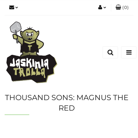
(
0
)
Zaloguj się
Zarejestruj się
Dodaj zgłoszenie
THOUSAND SONS: MAGNUS THE
RED