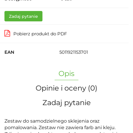
Zadaj pytanie
Pobierz produkt do PDF
EAN
5011921153701
Opis
Opinie i oceny (0)
Zadaj pytanie
Zestaw do samodzielnego sklejenia oraz
pomalowania. Zestaw nie zawiera farb ani kleju.