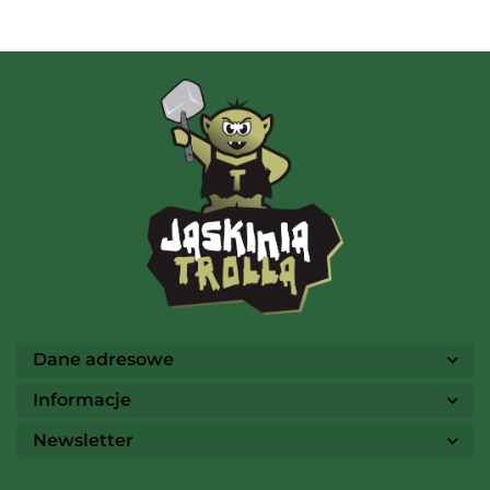
AMIGO Spiel
Ammo
Dane adresowe
Informacje
Newsletter
Arcane Tinmen