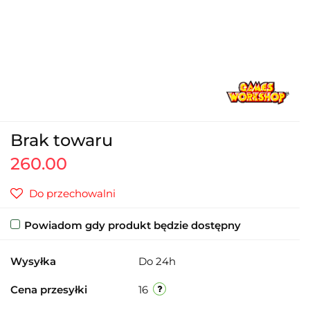
Brak towaru
260.00
Do przechowalni
Powiadom gdy produkt będzie dostępny
Wysyłka
Do 24h
Cena przesyłki
16