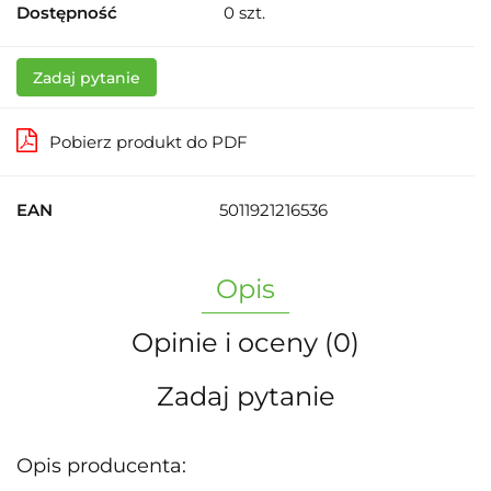
Dostępność
0
szt.
Zadaj pytanie
Pobierz produkt do PDF
EAN
5011921216536
Opis
Opinie i oceny (0)
Zadaj pytanie
Opis producenta: