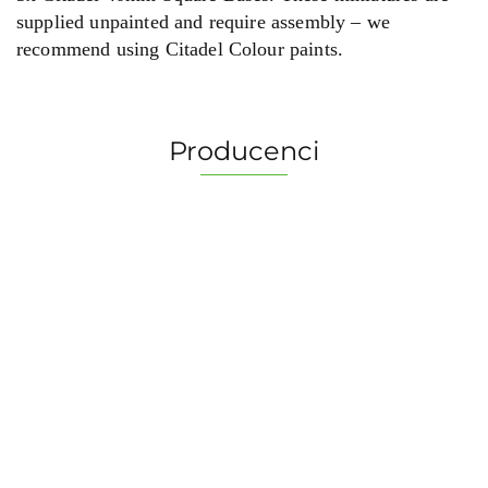
supplied unpainted and require assembly – we
recommend using Citadel Colour paints.
Producenci
2 Pionki
Albi