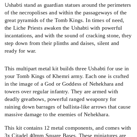
U
shabti stand as guardian statues around the perimeters
of the necropolises and within the passageways of the
great pyramids of the Tomb Kings. In times of need,
the Liche Priests awaken the Ushabti with powerful
incantations, and with the sound of cracking stone, they
step down from their plinths and daises, silent and
ready for war.
This multipart metal kit builds three Ushabti for use in
your Tomb Kings of Khemri army. Each one is crafted
in the image of a God or Goddess of Nehekhara and
towers over regular infantry. They are armed with
deadly greatbows, powerful ranged weaponry for
raining down barrages of ballista-like arrows that cause
massive damage to the enemies of Nehekhara.
This kit contains 12 metal components, and comes with
3x Citadel 40mm Square Bases. These miniatures are