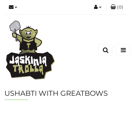
(
0
)
Zaloguj się
Zarejestruj się
Dodaj zgłoszenie
USHABTI WITH GREATBOWS