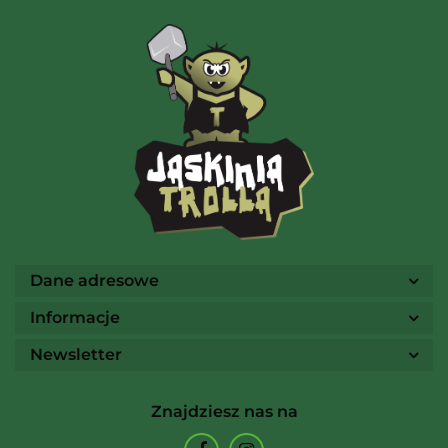
AMIGO Spiel
Ammo
Dane adresowe
Informacje
Newsletter
Arcane Tinmen
Znajdziesz nas na