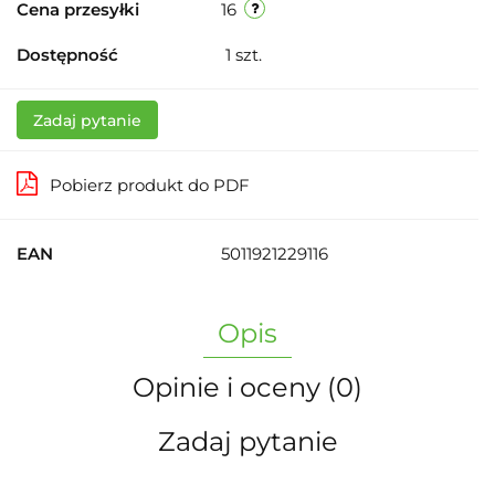
Cena przesyłki
16
Dostępność
1
szt.
Zadaj pytanie
Pobierz produkt do PDF
EAN
5011921229116
Opis
Opinie i oceny (0)
Zadaj pytanie