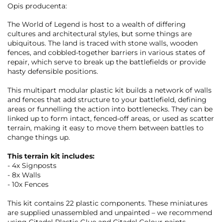
Opis producenta:
The World of Legend is host to a wealth of differing
cultures and architectural styles, but some things are
ubiquitous. The land is traced with stone walls, wooden
fences, and cobbled-together barriers in various states of
repair, which serve to break up the battlefields or provide
hasty defensible positions.
This multipart modular plastic kit builds a network of walls
and fences that add structure to your battlefield, defining
areas or funnelling the action into bottlenecks. They can be
linked up to form intact, fenced-off areas, or used as scatter
terrain, making it easy to move them between battles to
change things up.
This terrain kit includes:
- 4x Signposts
- 8x Walls
- 10x Fences
This kit contains 22 plastic components. These miniatures
are supplied unassembled and unpainted – we recommend