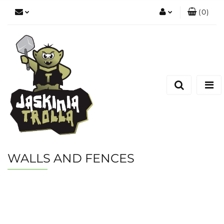
(
0
)
Zaloguj się
Zarejestruj się
Dodaj zgłoszenie
WALLS AND FENCES