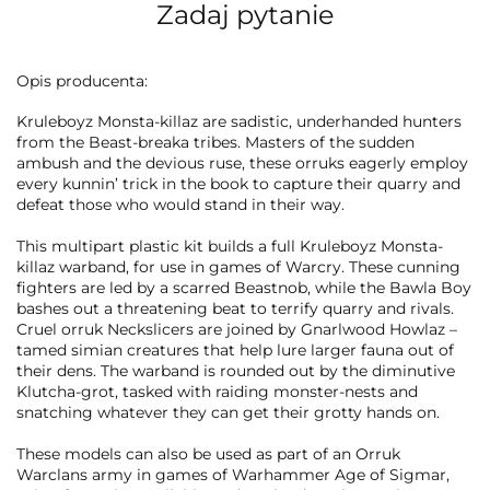
Zadaj pytanie
Opis producenta:
Kruleboyz Monsta-killaz are sadistic, underhanded hunters
from the Beast-breaka tribes. Masters of the sudden
ambush and the devious ruse, these orruks eagerly employ
every kunnin’ trick in the book to capture their quarry and
defeat those who would stand in their way.
This multipart plastic kit builds a full Kruleboyz Monsta-
killaz warband, for use in games of Warcry. These cunning
fighters are led by a scarred Beastnob, while the Bawla Boy
bashes out a threatening beat to terrify quarry and rivals.
Cruel orruk Neckslicers are joined by Gnarlwood Howlaz –
tamed simian creatures that help lure larger fauna out of
their dens. The warband is rounded out by the diminutive
Klutcha-grot, tasked with raiding monster-nests and
snatching whatever they can get their grotty hands on.
These models can also be used as part of an Orruk
Warclans army in games of Warhammer Age of Sigmar,