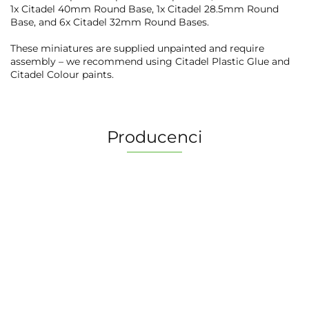
1x Citadel 40mm Round Base, 1x Citadel 28.5mm Round
Base, and 6x Citadel 32mm Round Bases.
These miniatures are supplied unpainted and require
assembly – we recommend using Citadel Plastic Glue and
Citadel Colour paints.
Producenci
2 Pionki