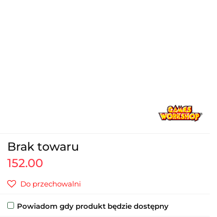
Brak towaru
152.00
Do przechowalni
Powiadom gdy produkt będzie dostępny