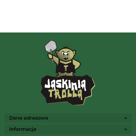
Albi
AMIGO Spiel
Ammo
Dane adresowe
Informacje