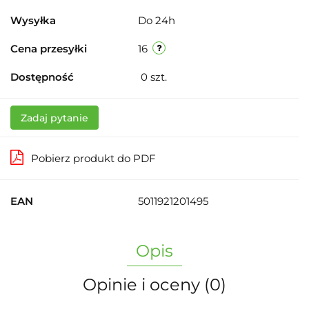
Wysyłka
Do 24h
Cena przesyłki
16
Dostępność
0
szt.
Zadaj pytanie
Pobierz produkt do PDF
EAN
5011921201495
Opis
Opinie i oceny (0)