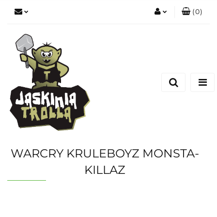
(
0
)
Zaloguj się
Zarejestruj się
Dodaj zgłoszenie
WARCRY KRULEBOYZ MONSTA-
KILLAZ