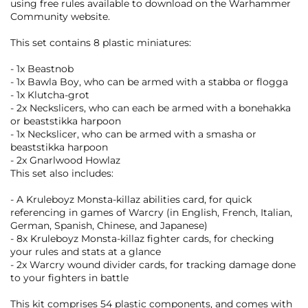
using free rules available to download on the Warhammer
Community website.
This set contains 8 plastic miniatures:
- 1x Beastnob
- 1x Bawla Boy, who can be armed with a stabba or flogga
- 1x Klutcha-grot
- 2x Neckslicers, who can each be armed with a bonehakka
or beaststikka harpoon
- 1x Neckslicer, who can be armed with a smasha or
beaststikka harpoon
- 2x Gnarlwood Howlaz
This set also includes:
- A Kruleboyz Monsta-killaz abilities card, for quick
referencing in games of Warcry (in English, French, Italian,
German, Spanish, Chinese, and Japanese)
- 8x Kruleboyz Monsta-killaz fighter cards, for checking
your rules and stats at a glance
- 2x Warcry wound divider cards, for tracking damage done
to your fighters in battle
This kit comprises 54 plastic components, and comes with