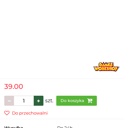
39.00
szt.
Do koszyka
Do przechowalni
Wysyłka
Do 24h