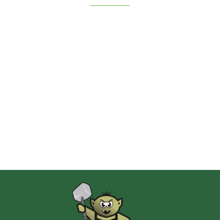
2 Pionki
Albi
AMIGO Spiel