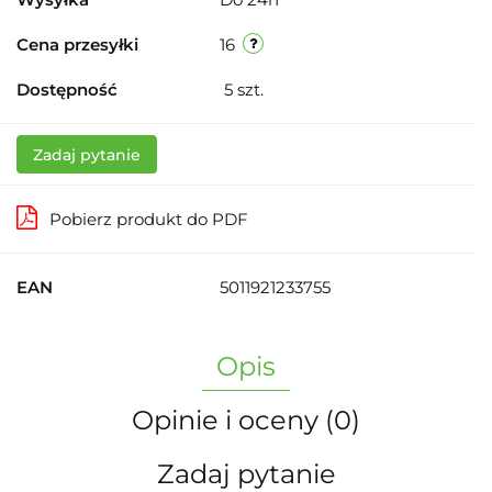
Cena przesyłki
16
Dostępność
5
szt.
Zadaj pytanie
Pobierz produkt do PDF
EAN
5011921233755
Opis
Opinie i oceny (0)
Zadaj pytanie