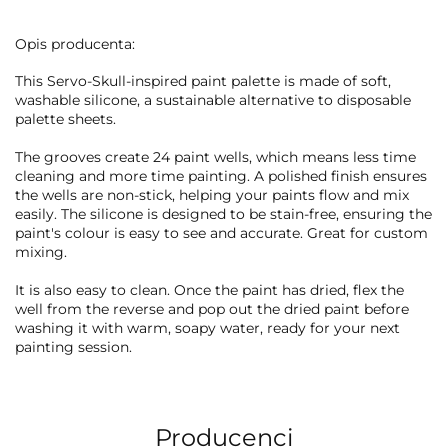
Opis producenta:
This Servo-Skull-inspired paint palette is made of soft,
washable silicone, a sustainable alternative to disposable
palette sheets.
The grooves create 24 paint wells, which means less time
cleaning and more time painting. A polished finish ensures
the wells are non-stick, helping your paints flow and mix
easily. The silicone is designed to be stain-free, ensuring the
paint's colour is easy to see and accurate. Great for custom
mixing.
It is also easy to clean. Once the paint has dried, flex the
well from the reverse and pop out the dried paint before
washing it with warm, soapy water, ready for your next
painting session.
Producenci