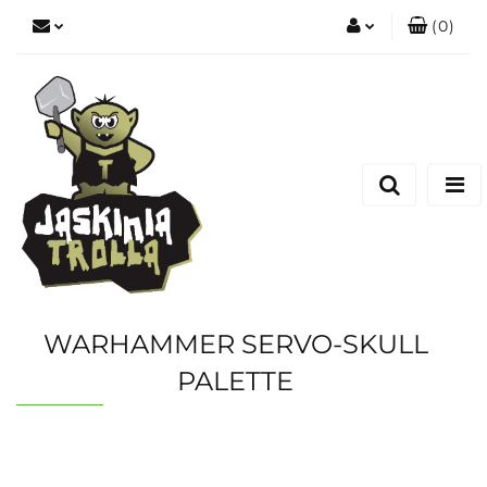
(
0
)
Zaloguj się
Zarejestruj się
Dodaj zgłoszenie
WARHAMMER SERVO-SKULL
PALETTE