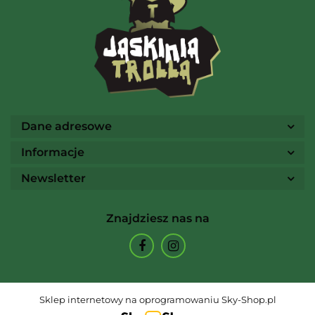
Ammo
Dane adresowe
Informacje
Newsletter
Arcane Tinmen
Znajdziesz nas na
Archon Studio
Sklep internetowy na oprogramowaniu Sky-Shop.pl