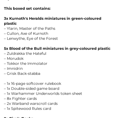
This boxed set contains:
3x Kurnoth's Heralds miniatures in green-coloured
plastic
– Ylarin, Master of the Paths
– Cullon, Axe of Kurnoth
– Lenwythe, Eye of the Forest
5x Blood of the Bull miniatures in grey-coloured plastic
– Zuldrakka the Hateful
– Morudok
– Tokkor the Immolator
– Imnidrin
– Grisk Back-stabba
– 1x 16-page softcover rulebook
– 1x Double-sided game board
– 1x Warhammer Underworlds token sheet
– 8x Fighter cards
– 2x Warband warscroll cards
– 1x Spitewood Rules card