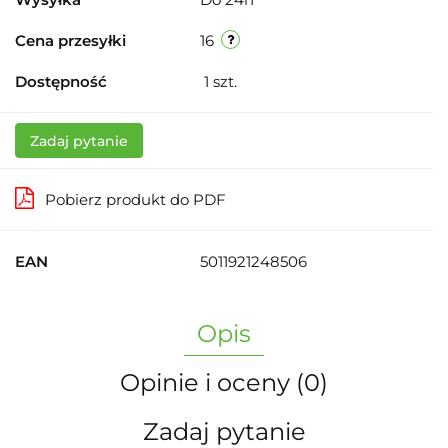
Cena przesyłki
16
Dostępność
1
szt.
Zadaj pytanie
Pobierz produkt do PDF
EAN
5011921248506
Opis
Opinie i oceny (0)
Zadaj pytanie