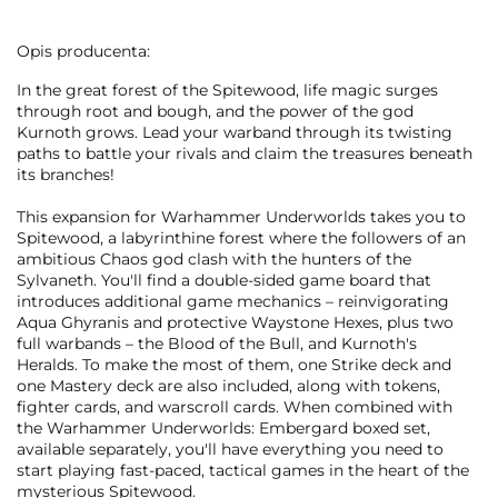
Opis producenta:
In the great forest of the Spitewood, life magic surges
through root and bough, and the power of the god
Kurnoth grows. Lead your warband through its twisting
paths to battle your rivals and claim the treasures beneath
its branches!
This expansion for Warhammer Underworlds takes you to
Spitewood, a labyrinthine forest where the followers of an
ambitious Chaos god clash with the hunters of the
Sylvaneth. You'll find a double-sided game board that
introduces additional game mechanics – reinvigorating
Aqua Ghyranis and protective Waystone Hexes, plus two
full warbands – the Blood of the Bull, and Kurnoth's
Heralds. To make the most of them, one Strike deck and
one Mastery deck are also included, along with tokens,
fighter cards, and warscroll cards. When combined with
the Warhammer Underworlds: Embergard boxed set,
available separately, you'll have everything you need to
start playing fast-paced, tactical games in the heart of the
mysterious Spitewood.