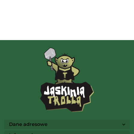
Albi
AMIGO Spiel
Ammo
Dane adresowe