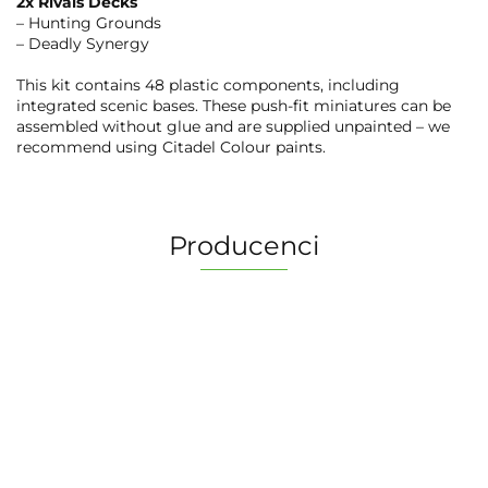
2x Rivals Decks
– Hunting Grounds
– Deadly Synergy
This kit contains 48 plastic components, including
integrated scenic bases. These push-fit miniatures can be
assembled without glue and are supplied unpainted – we
recommend using Citadel Colour paints.
Producenci
2 Pionki