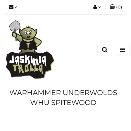
(
0
)
Zaloguj się
Zarejestruj się
Dodaj zgłoszenie
WARHAMMER UNDERWOLDS
WHU SPITEWOOD