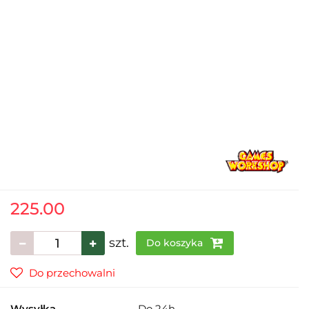
225.00
szt.
Do koszyka
Do przechowalni
Wysyłka
Do 24h