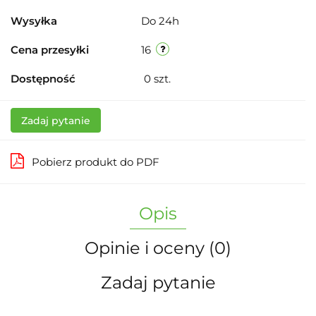
Wysyłka
Do 24h
Cena przesyłki
16
Dostępność
0
szt.
Zadaj pytanie
Pobierz produkt do PDF
Opis
Opinie i oceny (0)
Zadaj pytanie