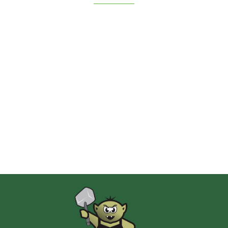
2 Pionki
Albi
AMIGO Spiel