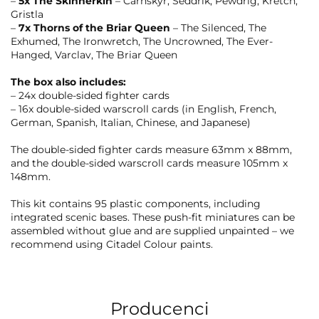
–
5x The Skinnerkin
– Carnskyr, Seddrik, Pewdrig, Kretch,
Gristla
–
7x Thorns of the Briar Queen
– The Silenced, The
Exhumed, The Ironwretch, The Uncrowned, The Ever-
Hanged, Varclav, The Briar Queen
The box also includes:
– 24x double-sided fighter cards
– 16x double-sided warscroll cards (in English, French,
German, Spanish, Italian, Chinese, and Japanese)
The double-sided fighter cards measure 63mm x 88mm,
and the double-sided warscroll cards measure 105mm x
148mm.
This kit contains 95 plastic components, including
integrated scenic bases. These push-fit miniatures can be
assembled without glue and are supplied unpainted – we
recommend using Citadel Colour paints.
Producenci