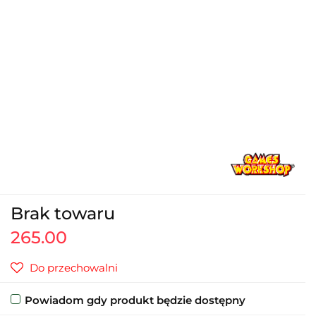
Brak towaru
265.00
Do przechowalni
Powiadom gdy produkt będzie dostępny