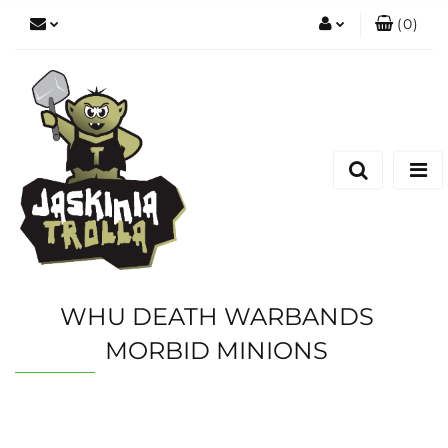
(
0
)
Zaloguj się
Zarejestruj się
Dodaj zgłoszenie
WHU DEATH WARBANDS
MORBID MINIONS