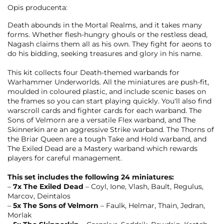
Opis producenta:
Death abounds in the Mortal Realms, and it takes many
forms. Whether flesh-hungry ghouls or the restless dead,
Nagash claims them all as his own. They fight for aeons to
do his bidding, seeking treasures and glory in his name.
This kit collects four Death-themed warbands for
Warhammer Underworlds. All the miniatures are push-fit,
moulded in coloured plastic, and include scenic bases on
the frames so you can start playing quickly. You'll also find
warscroll cards and fighter cards for each warband. The
Sons of Velmorn are a versatile Flex warband, and The
Skinnerkin are an aggressive Strike warband. The Thorns of
the Briar Queen are a tough Take and Hold warband, and
The Exiled Dead are a Mastery warband which rewards
players for careful management.
This set includes the following 24 miniatures:
–
7x The Exiled Dead
– Coyl, Ione, Vlash, Bault, Regulus,
Marcov, Deintalos
–
5x The Sons of Velmorn
– Faulk, Helmar, Thain, Jedran,
Morlak