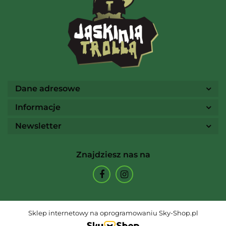
Ammo
Dane adresowe
Informacje
Newsletter
Arcane Tinmen
Znajdziesz nas na
Archon Studio
Sklep internetowy na oprogramowaniu Sky-Shop.pl