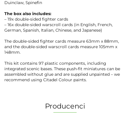
Duinclaw, Spinefin
The box also includes:
– 19x double-sided fighter cards
– 16x double-sided warscroll cards (in English, French,
German, Spanish, Italian, Chinese, and Japanese)
The double-sided fighter cards measure 63mm x 88mm,
and the double-sided warscroll cards measure 105mm x
148mm.
This kit contains 97 plastic components, including
integrated scenic bases. These push-fit miniatures can be
assembled without glue and are supplied unpainted – we
recommend using Citadel Colour paints.
Producenci