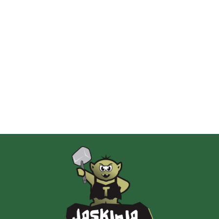
2 Pionki
Albi
AMIGO Spiel