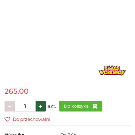
265.00
szt.
Do koszyka
Do przechowalni
Wysyłka
Do 24h