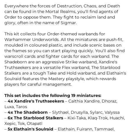
Everywhere the forces of Destruction, Chaos, and Death
can be found in the Mortal Realms, you'll find agents of
Order to oppose them. They fight to reclaim land and
glory, often in the name of Sigmar.
This kit collects four Order-themed warbands for
Warhammer Underworlds. All the miniatures are push-fit,
moulded in coloured plastic, and include scenic bases on
the frames so you can start playing quickly. You'll also find
warscroll cards and fighter cards for each warband. The
Shadeborn are an aggressive Strike warband, Xandire's
Truthseekers are a versatile Flex warband, The Starblood
Stalkers are a tough Take and Hold warband, and Elathain's
Soulraid features the Mastery playstyle, which rewards
players for careful management.
This set includes the following 19 miniatures:
–
4x Xandire's Truthseekers
– Calthia Xandire, Dhoraz,
Luxa, Taros
–
4x The Shadeborn
– Slythael, Drusylla, Sylarc, Valyssa
–
6x The Starblood Stalkers
– Kixi-Taka, Klaq-Trok, Huachi,
Xepic, Tok, Otapatl
–
5x Elathain's Soulraid
– Elathain, Fuirann, Tammael,