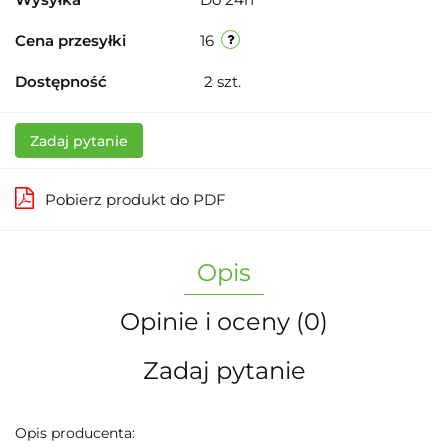
Cena przesyłki
16
Dostępność
2
szt.
Zadaj pytanie
Pobierz produkt do PDF
Opis
Opinie i oceny (0)
Zadaj pytanie
Opis producenta: