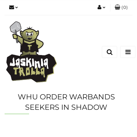
(
0
)
Zaloguj się
Zarejestruj się
Dodaj zgłoszenie
WHU ORDER WARBANDS
SEEKERS IN SHADOW