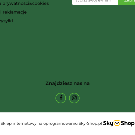
ka prywatności&cookies
i reklamacje
Ammo
ysyłki
Arcane Tinmen
Znajdziesz nas na
Archon Studio
Sklep internetowy na oprogramowaniu Sky-Shop.pl