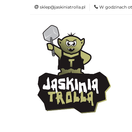
sklep@jaskiniatrolla.pl
W godzinach ot
Bitewniaki
Książki
Fun
Bitewniaki
Akcesoria
Modelar