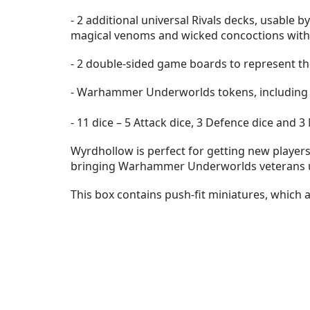
- 2 additional universal Rivals decks, usable
magical venoms and wicked concoctions with 
- 2 double-sided game boards to represent th
- Warhammer Underworlds tokens, including 
- 11 dice – 5 Attack dice, 3 Defence dice and
Wyrdhollow is perfect for getting new players 
bringing Warhammer Underworlds veterans up
This box contains push-fit miniatures, which