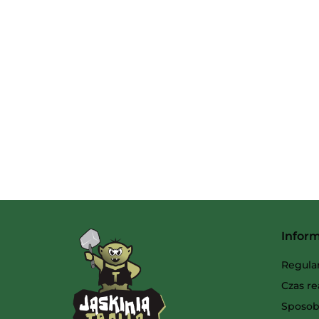
Infor
Regula
Czas re
Sposob