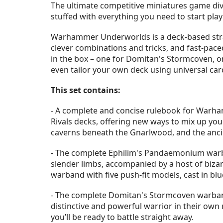
The ultimate competitive miniatures game di
stuffed with everything you need to start pla
Warhammer Underworlds is a deck-based strate
clever combinations and tricks, and fast-pace
in the box – one for Domitan's Stormcoven, o
even tailor your own deck using universal c
This set contains:
- A complete and concise rulebook for Warha
Rivals decks, offering new ways to mix up yo
caverns beneath the Gnarlwood, and the ancie
- The complete Ephilim's Pandaemonium warban
slender limbs, accompanied by a host of biza
warband with five push-fit models, cast in bl
- The complete Domitan's Stormcoven warband
distinctive and powerful warrior in their own 
you’ll be ready to battle straight away.