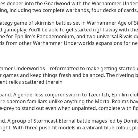
ves deeper into the Gnarlwood with the Warhammer Underwo
ying, including two complete warbands, four decks of cards,
gy game of skirmish battles set in Warhammer Age of Sigma
d gameplay. You’ll be able to get started right away with th
ne for Ephilim's Pandaemonium, and two universal Rivals de
ards from other Warhammer Underworlds expansions for nea
mmer Underworlds – reformatted to make getting started 
ur games and keep things fresh and balanced. The riveting
nt relics scattered therein
d. A genderless conjurer sworn to Tzeentch, Ephilim clutc
rre daemon familiars unlike anything the Mortal Realms ha
ue-grey to stand out even when unpainted, complete with fig
. A group of Stormcast Eternal battle mages led by Domit
right. With three push-fit models in a vibrant blue colour, p