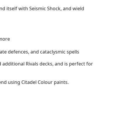
d itself with Seismic Shock, and wield
 more
ate defences, and cataclysmic spells
additional Rivals decks, and is perfect for
nd using Citadel Colour paints.