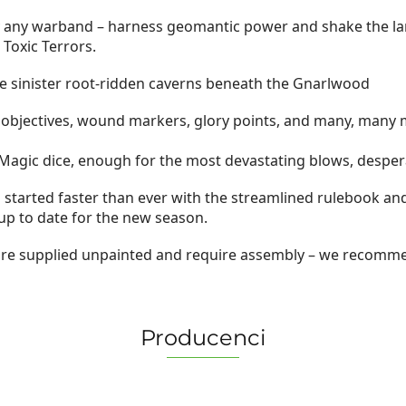
 by any warband – harness geomantic power and shake the lan
Toxic Terrors.
e sinister root-ridden caverns beneath the Gnarlwood
objectives, wound markers, glory points, and many, many
 3 Magic dice, enough for the most devastating blows, desper
started faster than ever with the streamlined rulebook and 
 to date for the new season.
 are supplied unpainted and require assembly – we recomme
Producenci