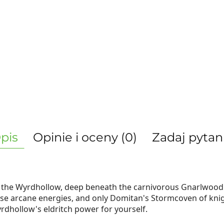
pis
Opinie i oceny (0)
Zadaj pytan
f the Wyrdhollow, deep beneath the carnivorous Gnarlwood 
e arcane energies, and only Domitan's Stormcoven of knigh
dhollow's eldritch power for yourself.