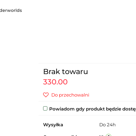
erworlds
Brak towaru
330.00
Do przechowalni
Powiadom gdy produkt będzie dost
Wysyłka
Do 24h