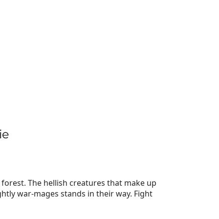
ie
forest. The hellish creatures that make up
tly war-mages stands in their way. Fight