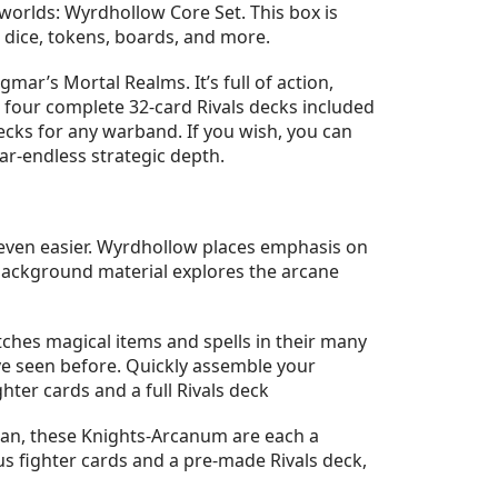
rlds: Wyrdhollow Core Set. This box is
 dice, tokens, boards, and more.
r’s Mortal Realms. It’s full of action,
e four complete 32-card Rivals decks included
cks for any warband. If you wish, you can
r-endless strategic depth.
even easier. Wyrdhollow places emphasis on
 background material explores the arcane
hes magical items and spells in their many
ve seen before. Quickly assemble your
hter cards and a full Rivals deck
an, these Knights-Arcanum are each a
lus fighter cards and a pre-made Rivals deck,