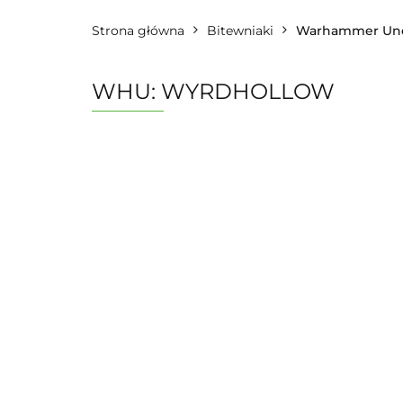
Strona główna
Bitewniaki
Warhammer Und
WHU: WYRDHOLLOW