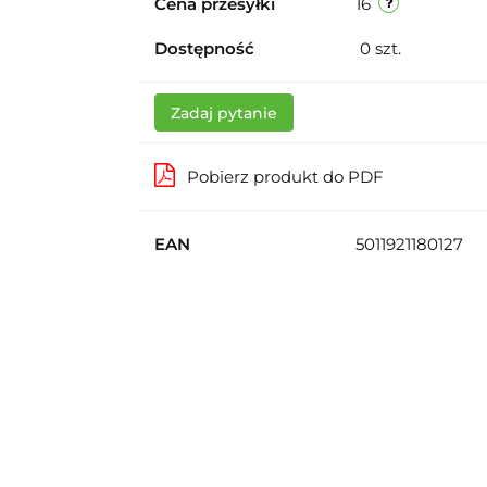
Cena przesyłki
16
Dostępność
0
szt.
Zadaj pytanie
Pobierz produkt do PDF
EAN
5011921180127