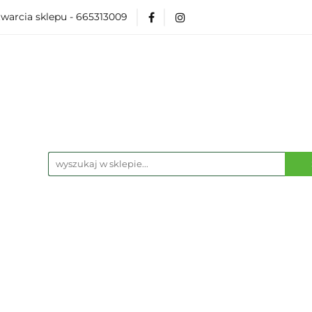
warcia sklepu - 665313009
Akcesoria
Modelarka
Karcianki
Planszó
ko Pop
Wydarzenia
ka
Karcianki
Planszówki
RPG
Książk