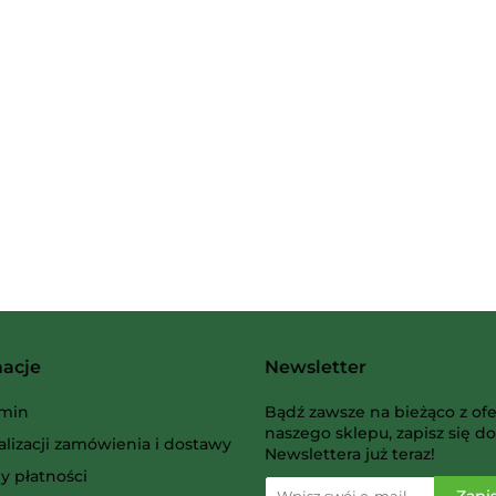
2 Pionki
Albi
macje
Newsletter
AMIGO Spiel
min
Bądź zawsze na bieżąco z ofe
naszego sklepu, zapisz się do
alizacji zamówienia i dostawy
Newslettera już teraz!
y płatności