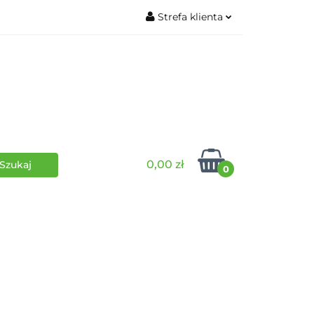
Strefa klienta
wki
RPG
Zaloguj się
Zarejestruj się
Dodaj zgłoszenie
0,00 zł
0
i
Funko Pop
Wydarzenia