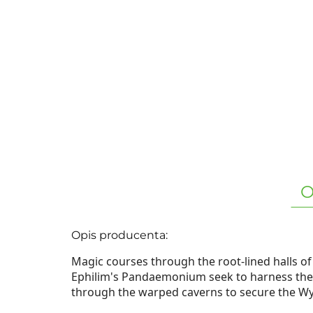
O
Opis producenta:
Magic courses through the root-lined halls o
Ephilim's Pandaemonium seek to harness thes
through the warped caverns to secure the Wyr