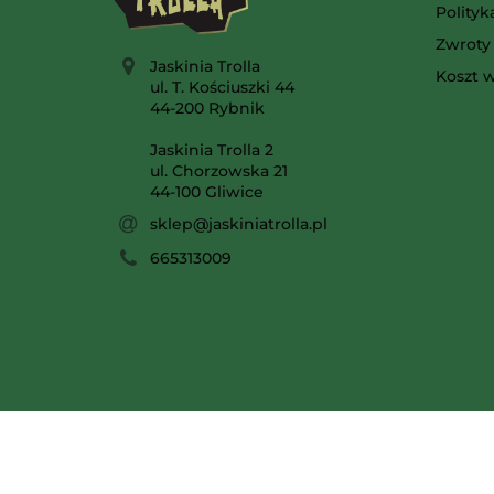
Polity
Zwroty 
Jaskinia Trolla
Koszt w
ul. T. Kościuszki 44
44-200 Rybnik
Jaskinia Trolla 2
ul. Chorzowska 21
44-100 Gliwice
sklep@jaskiniatrolla.pl
665313009