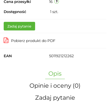
Cena przesyłki
16
Dostępność
1
szt.
Zadaj pytanie
Pobierz produkt do PDF
EAN
5011921212262
Opis
Opinie i oceny (0)
Zadaj pytanie