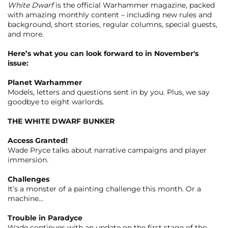
White Dwarf
is the official Warhammer magazine, packed
with amazing monthly content – including new rules and
background, short stories, regular columns, special guests,
and more.
Here’s what you can look forward to in November's
issue:
Planet Warhammer
Models, letters and questions sent in by you. Plus, we say
goodbye to eight warlords.
THE WHITE DWARF BUNKER
Access Granted!
Wade Pryce talks about narrative campaigns and player
immersion.
Challenges
It’s a monster of a painting challenge this month. Or a
machine…
Trouble in Paradyce
Wade continues with an update on the first stage of the