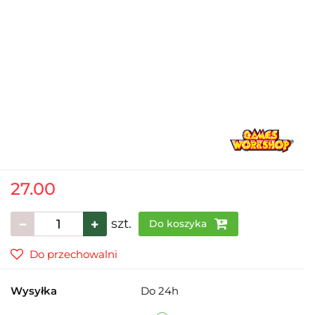
27.00
szt.
Do koszyka
Do przechowalni
Wysyłka
Do 24h