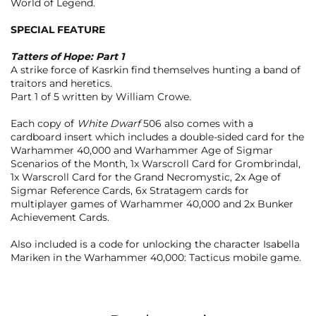
World of Legend.
SPECIAL FEATURE
Tatters of Hope: Part 1
A strike force of Kasrkin find themselves hunting a band of
traitors and heretics.
Part 1 of 5 written by William Crowe.
Each copy of
White Dwarf
506 also comes with a
cardboard insert which includes a double-sided card for the
Warhammer 40,000 and Warhammer Age of Sigmar
Scenarios of the Month, 1x Warscroll Card for Grombrindal,
1x Warscroll Card for the Grand Necromystic, 2x Age of
Sigmar Reference Cards, 6x Stratagem cards for
multiplayer games of Warhammer 40,000 and 2x Bunker
Achievement Cards.
Also included is a code for unlocking the character Isabella
Mariken in the Warhammer 40,000: Tacticus mobile game.