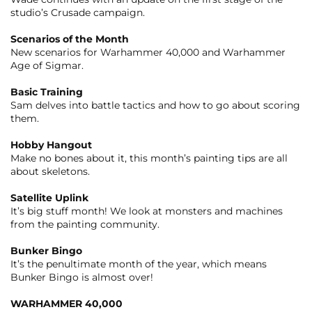
studio’s Crusade campaign.
Scenarios of the Month
New scenarios for Warhammer 40,000 and Warhammer
Age of Sigmar.
Basic Training
Sam delves into battle tactics and how to go about scoring
them.
Hobby Hangout
Make no bones about it, this month’s painting tips are all
about skeletons.
Satellite Uplink
It’s big stuff month! We look at monsters and machines
from the painting community.
Bunker Bingo
It’s the penultimate month of the year, which means
Bunker Bingo is almost over!
WARHAMMER 40,000