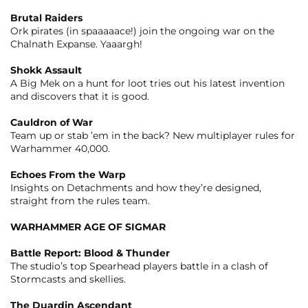
Brutal Raiders
Ork pirates (in spaaaaace!) join the ongoing war on the
Chalnath Expanse. Yaaargh!
Shokk Assault
A Big Mek on a hunt for loot tries out his latest invention
and discovers that it is good.
Cauldron of War
Team up or stab ’em in the back? New multiplayer rules for
Warhammer 40,000.
Echoes From the Warp
Insights on Detachments and how they’re designed,
straight from the rules team.
WARHAMMER AGE OF SIGMAR
Battle Report: Blood & Thunder
The studio’s top Spearhead players battle in a clash of
Stormcasts and skellies.
The Duardin Ascendant