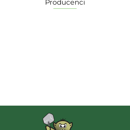
Producenci
2 Pionki
Albi
AMIGO Spiel