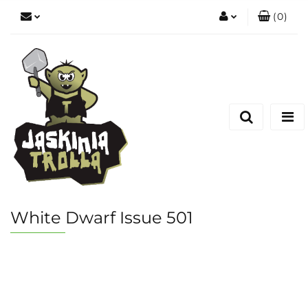
(
0
)
Zaloguj się
Zarejestruj się
Dodaj zgłoszenie
White Dwarf Issue 501