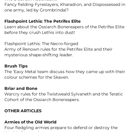
Fancy fielding Fyreslayers, Kharadron, and Dispossessed in
one army, led by Grombrindal?
Flashpoint Lethis: The Petrifex Elite
Learn about the Ossiarch Bonereapers of the Petrifex Elite
before they crush Lethis into dust!
Flashpoint Lethis: The Necro-forged
Army of Renown rules for the Petrifex Elite and their
mysterious shape-shifting leader.
Brush Tips
The ’Eavy Metal team discuss how they came up with their
colour schemes for the Skaven.
Briar and Bone
Warcry rules for the Twistweald Sylvaneth and the Teratic
Cohort of the Ossiarch Bonereapers.
OTHER ARTICLES
Armies of the Old World
Four fledgling armies prepare to defend or destroy the