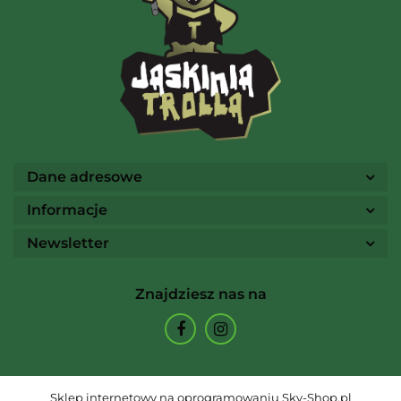
Ammo
Dane adresowe
Informacje
Newsletter
Arcane Tinmen
Znajdziesz nas na
Archon Studio
Sklep internetowy na oprogramowaniu Sky-Shop.pl