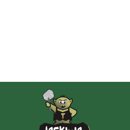
2 Pionki
Albi
AMIGO Spiel