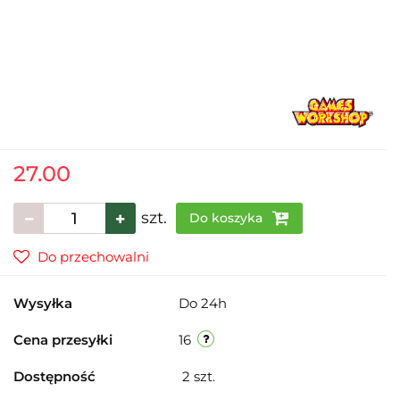
27.00
szt.
Do koszyka
Do przechowalni
Wysyłka
Do 24h
Cena przesyłki
16
Dostępność
2
szt.