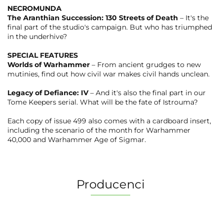
NECROMUNDA
The Aranthian Succession: 130 Streets of Death
– It's the
final part of the studio's campaign. But who has triumphed
in the underhive?
SPECIAL FEATURES
Worlds of Warhammer
– From ancient grudges to new
mutinies, find out how civil war makes civil hands unclean.
Legacy of Defiance: IV
– And it's also the final part in our
Tome Keepers serial. What will be the fate of Istrouma?
Each copy of issue 499 also comes with a cardboard insert,
including the scenario of the month for Warhammer
40,000 and Warhammer Age of Sigmar.
Producenci