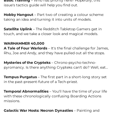
Basic Training
– Who has priority here? Hopefully, this
issue's tactics guide will help you find out.
Hobby Hangout
– Part two of creating a colour scheme:
taking an idea and turning it into units of models.
Satellite Uplink
– The Redditch Tabletop Gamers get in
touch, and we take a closer look and magical models.
WARHAMMER 40,000
A Tale of Four Warlords
– It's the final challenge for James,
Rhu, Joe and Andy, and they have pulled out all the stops.
Mysteries of the Crypteks
– Chrono-psycho-techno-
pyromancy. Is there anything Crypteks can't do? Well, eat...
Tempus Purgatus
– The first part in a short-long story set
in the past-present-future of a Tech-priest.
Temporal Abnormalities
– You'll have the time of your life
with these chronologically confusing Boarding Actions
missions.
Galactic War Hosts: Necron Dynasties
– Painting and