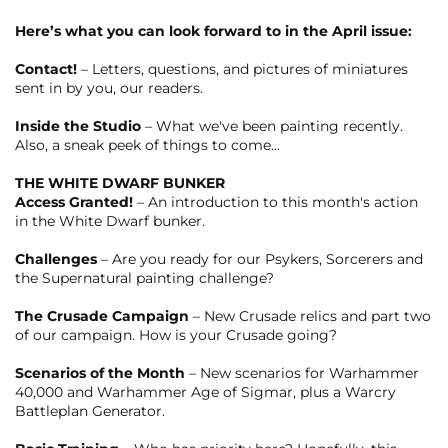
Here’s what you can look forward to in the April issue:
Contact!
– Letters, questions, and pictures of miniatures
sent in by you, our readers.
Inside the Studio
– What we've been painting recently.
Also, a sneak peek of things to come...
THE WHITE DWARF BUNKER
Access Granted!
– An introduction to this month's action
in the White Dwarf bunker.
Challenges
– Are you ready for our Psykers, Sorcerers and
the Supernatural painting challenge?
The Crusade Campaign
– New Crusade relics and part two
of our campaign. How is your Crusade going?
Scenarios of the Month
– New scenarios for Warhammer
40,000 and Warhammer Age of Sigmar, plus a Warcry
Battleplan Generator.