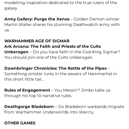
modelling inspiration dedicated to the true rulers of the
galaxy.
Army Gallery: Purge the Xenos
– Golden Demon winner
Martin Waller shares his stunning Deathwatch army with
us.
WARHAMMER AGE OF SIGMAR
Ark Arcana: The Faith and Priests of the Cults
Unberogen
– Do you have faith in the God-King Sigmar?
You should join one of the Cults Unberogen.
Dawnbringer Chronicles: The Rattle of the Pipes
–
Something sinister lurks in the sewers of Hammerhal in
this short little tail...
Rules of Engagement
– You Messin'? Jimbo talks us
through his top 10 narrative rules.
Deathgorge Bladeborn
– Six Bladeborn warbands migrate
from Warhammer Underworlds into Warcry.
OTHER GAMES