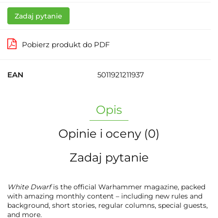
Zadaj pytanie
Pobierz produkt do PDF
EAN
5011921211937
Opis
Opinie i oceny (0)
Zadaj pytanie
White Dwarf
is the official Warhammer magazine, packed
with amazing monthly content – including new rules and
background, short stories, regular columns, special guests,
and more.