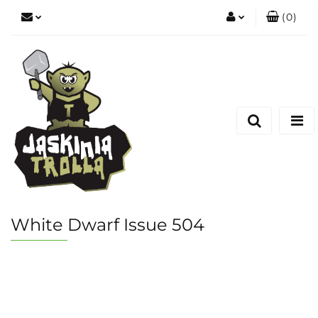
(
0
)
Zaloguj się
Zarejestruj się
Dodaj zgłoszenie
White Dwarf Issue 504