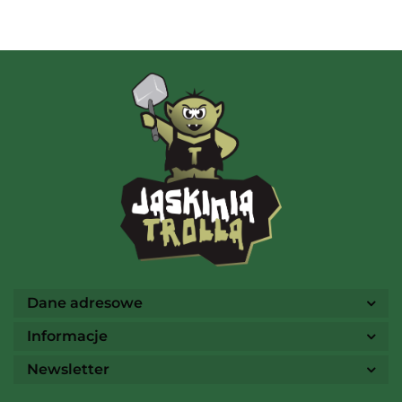
AMIGO Spiel
Ammo
Dane adresowe
Informacje
Newsletter
Arcane Tinmen