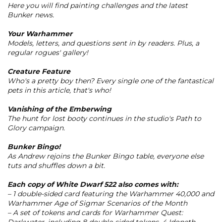
Here you will find painting challenges and the latest
Bunker news.
Your Warhammer
Models, letters, and questions sent in by readers. Plus, a
regular rogues' gallery!
Creature Feature
Who's a pretty boy then? Every single one of the fantastical
pets in this article, that's who!
Vanishing of the Emberwing
The hunt for lost booty continues in the studio's Path to
Glory campaign.
Bunker Bingo!
As Andrew rejoins the Bunker Bingo table, everyone else
tuts and shuffles down a bit.
Each copy of
White Dwarf 522
also comes with:
– 1 double-sided card featuring the Warhammer 40,000 and
Warhammer Age of Sigmar Scenarios of the Month
– A set of tokens and cards for Warhammer Quest: