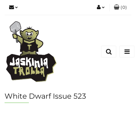
(
0
)
Zaloguj się
Zarejestruj się
Dodaj zgłoszenie
White Dwarf Issue 523