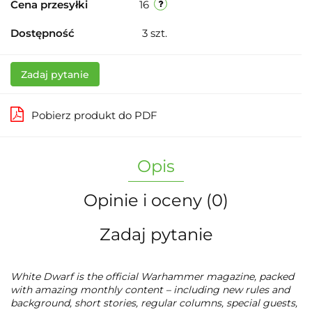
Cena przesyłki
16
Dostępność
3
szt.
Zadaj pytanie
Pobierz produkt do PDF
Opis
Opinie i oceny (0)
Zadaj pytanie
W
hite Dwarf
is the official Warhammer magazine, packed
with amazing monthly content – including new rules and
background, short stories, regular columns, special guests,