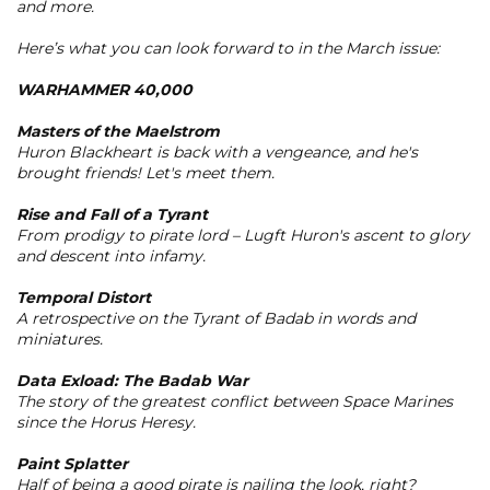
and more.
Here’s what you can look forward to in the March issue:
WARHAMMER 40,000
Masters of the Maelstrom
Huron Blackheart is back with a vengeance, and he's
brought friends! Let's meet them.
Rise and Fall of a Tyrant
From prodigy to pirate lord – Lugft Huron's ascent to glory
and descent into infamy.
Temporal Distort
A retrospective on the Tyrant of Badab in words and
miniatures.
Data Exload: The Badab War
The story of the greatest conflict between Space Marines
since the Horus Heresy.
Paint Splatter
Half of being a good pirate is nailing the look, right?