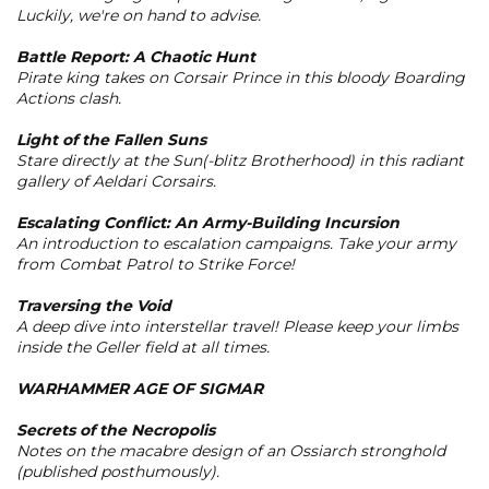
Luckily, we're on hand to advise.
Battle Report: A Chaotic Hunt
Pirate king takes on Corsair Prince in this bloody Boarding
Actions clash.
Light of the Fallen Suns
Stare directly at the Sun(-blitz Brotherhood) in this radiant
gallery of Aeldari Corsairs.
Escalating Conflict: An Army-Building Incursion
An introduction to escalation campaigns. Take your army
from Combat Patrol to Strike Force!
Traversing the Void
A deep dive into interstellar travel! Please keep your limbs
inside the Geller field at all times.
WARHAMMER AGE OF SIGMAR
Secrets of the Necropolis
Notes on the macabre design of an Ossiarch stronghold
(published posthumously).