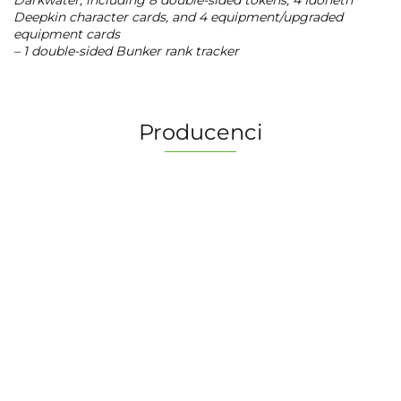
Darkwater, including 8 double-sided tokens, 4 Idoneth
Deepkin character cards, and 4 equipment/upgraded
equipment cards
– 1 double-sided Bunker rank tracker
Producenci
2 Pionki
Albi