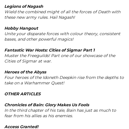
Legions of Nagash
Wield the combined might of all the forces of Death with
these new army rules. Hail Nagash!
Hobby Hangout
Unite your disparate forces with colour theory, consistent
bases, and other powerful magics!
Fantastic War Hosts: Cities of Sigmar Part 1
Muster the Freeguilds! Part one of our showcase of the
Cities of Sigmar at war.
Heroes of the Abyss
Four heroes of the Idoneth Deepkin rise from the depths to
take on a Warhammer Quest!
OTHER ARTICLES
Chronicles of Bain: Glory Makes Us Fools
In the third chapter of his tale, Bain has just as much to
fear from his allies as his enemies.
Access Granted!