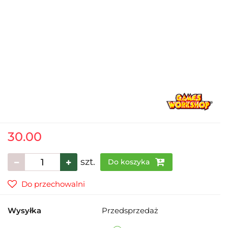
30.00
szt.
Do koszyka
Do przechowalni
Wysyłka
Przedsprzedaż