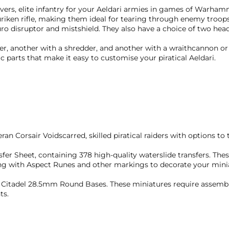
reavers, elite infantry for your Aeldari armies in games of Warh
uriken rifle, making them ideal for tearing through enemy troop
ro disruptor and mistshield. They also have a choice of two head
er, another with a shredder, and another with a wraithcannon or
 parts that make it easy to customise your piratical Aeldari.
ran Corsair Voidscarred, skilled piratical raiders with options to 
nsfer Sheet, containing 378 high-quality waterslide transfers. The
ng with Aspect Runes and other markings to decorate your mini
10 Citadel 28.5mm Round Bases. These miniatures require assem
ts.