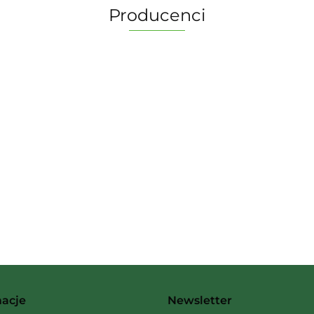
Producenci
2 Pionki
Albi
macje
Newsletter