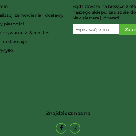
AMIGO Spiel
min
Bądź zawsze na bieżąco z ofe
naszego sklepu, zapisz się do
alizacji zamówienia i dostawy
Newslettera już teraz!
y płatności
ka prywatności&cookies
i reklamacje
Ammo
ysyłki
Arcane Tinmen
Znajdziesz nas na