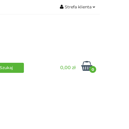
Strefa klienta
wki
RPG
Zaloguj się
Zarejestruj się
Dodaj zgłoszenie
0,00 zł
0
i
Funko Pop
Wydarzenia