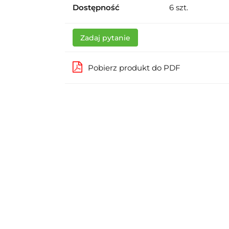
Dostępność
6
szt.
Zadaj pytanie
Pobierz produkt do PDF