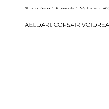
Strona główna
Bitewniaki
Warhammer 40
AELDARI: CORSAIR VOIDRE