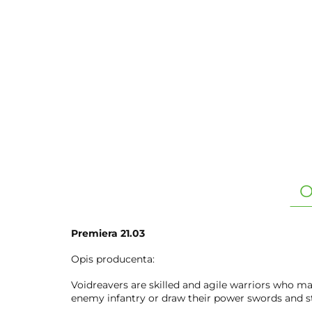
O
Premiera 21.03
Opis producenta:
Voidreavers are skilled and agile warriors who ma
enemy infantry or draw their power swords and st