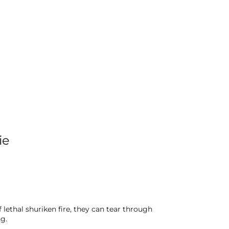
ie
lethal shuriken fire, they can tear through
g.