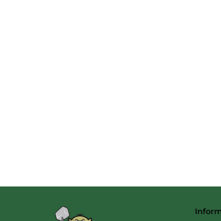
Infor