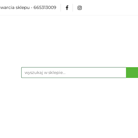
warcia sklepu - 665313009
Akcesoria
Modelarka
Karcianki
Planszó
ko Pop
Wydarzenia
ka
Karcianki
Planszówki
RPG
Książk