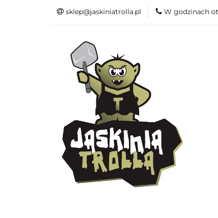
sklep@jaskiniatrolla.pl
W godzinach ot
Bitewniaki
Książki
Fun
Bitewniaki
Akcesoria
Modelar