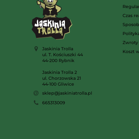
Regula
Czas re
Sposob
Polity
Zwroty 
Jaskinia Trolla
Koszt w
ul. T. Kościuszki 44
44-200 Rybnik
Jaskinia Trolla 2
ul. Chorzowska 21
44-100 Gliwice
sklep@jaskiniatrolla.pl
665313009