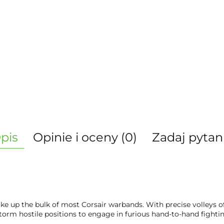
pis
Opinie i oceny (0)
Zadaj pytan
ke up the bulk of most Corsair warbands. With precise volleys of 
orm hostile positions to engage in furious hand-to-hand fightin