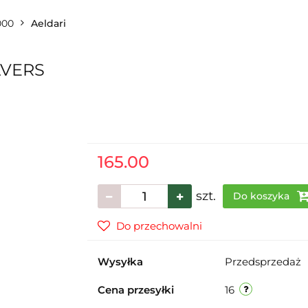
000
Aeldari
AVERS
165.00
szt.
Do koszyka
Do przechowalni
Wysyłka
Przedsprzedaż
Cena przesyłki
16