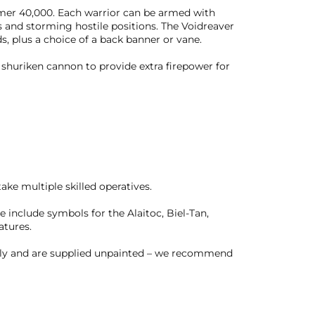
ammer 40,000. Each warrior can be armed with
s and storming hostile positions. The Voidreaver
s, plus a choice of a back banner or vane.
 shuriken cannon to provide extra firepower for
take multiple skilled operatives.
se include symbols for the Alaitoc, Biel-Tan,
atures.
bly and are supplied unpainted – we recommend