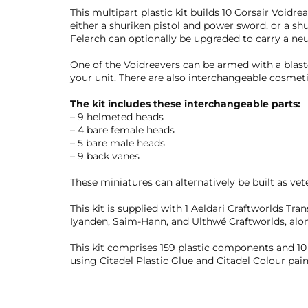
This multipart plastic kit builds 10 Corsair Void
either a shuriken pistol and power sword, or a sh
Felarch can optionally be upgraded to carry a neu
One of the Voidreavers can be armed with a blast
your unit. There are also interchangeable cosmetic
The kit includes these interchangeable parts:
– 9 helmeted heads
– 4 bare female heads
– 5 bare male heads
– 9 back vanes
These miniatures can alternatively be built as vete
This kit is supplied with 1 Aeldari Craftworlds Tra
Iyanden, Saim-Hann, and Ulthwé Craftworlds, alo
This kit comprises 159 plastic components and 
using Citadel Plastic Glue and Citadel Colour pain