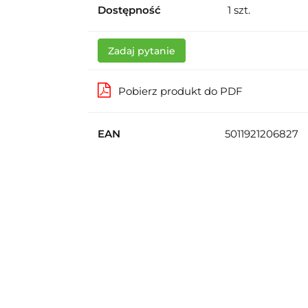
Dostępność
1
szt.
Zadaj pytanie
Pobierz produkt do PDF
EAN
5011921206827