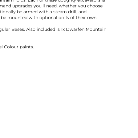
untain Holds. Each of these doughty excavators is
ommand upgrades you'll need, whether you choose
ionally be armed with a steam drill, and
be mounted with optional drills of their own.
lar Bases. Also included is 1x Dwarfen Mountain
l Colour paints.