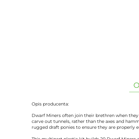
O
Opis producenta:
Dwarf Miners often join their brethren when they
carve out tunnels, rather than the axes and hamm
rugged draft ponies to ensure they are properly e