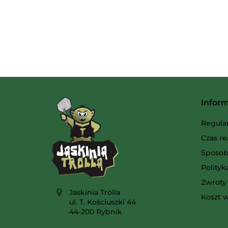
Infor
Regula
Czas re
Sposob
Polity
Zwroty 
Jaskinia Trolla
Koszt w
ul. T. Kościuszki 44
44-200 Rybnik