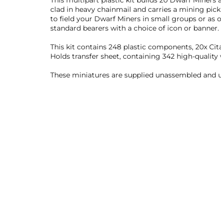
This multipart plastic kit builds 20 Dwarf Miners
clad in heavy chainmail and carries a mining pic
to field your Dwarf Miners in small groups or as
standard bearers with a choice of icon or banner.
This kit contains 248 plastic components, 20x C
Holds transfer sheet, containing 342 high-quality
These miniatures are supplied unassembled and u