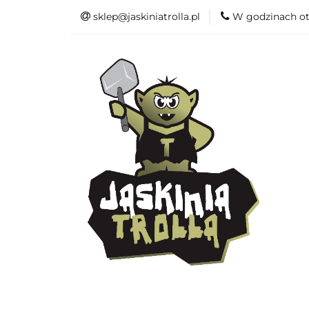
sklep@jaskiniatrolla.pl
W godzinach ot
Bitewniaki
Książki
Fun
Bitewniaki
Akcesoria
Modelar