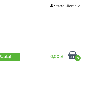
Strefa klienta
wki
RPG
Zaloguj się
Zarejestruj się
Dodaj zgłoszenie
0,00 zł
0
i
Funko Pop
Wydarzenia