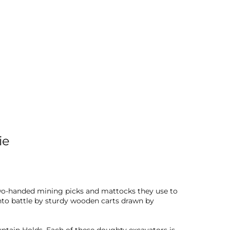
ie
 two-handed mining picks and mattocks they use to
nto battle by sturdy wooden carts drawn by