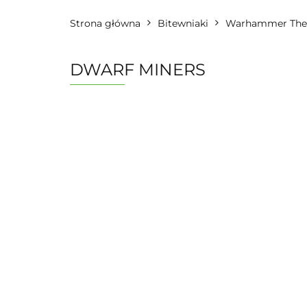
Strona główna
Bitewniaki
Warhammer The 
DWARF MINERS