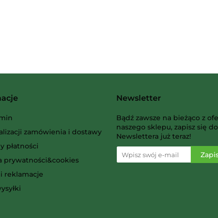
Albi
macje
Newsletter
AMIGO Spiel
min
Bądź zawsze na bieżąco z ofe
naszego sklepu, zapisz się do
alizacji zamówienia i dostawy
Newslettera już teraz!
y płatności
ka prywatności&cookies
i reklamacje
Ammo
ysyłki