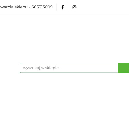
warcia sklepu - 665313009
Akcesoria
Modelarka
Karcianki
Planszó
ko Pop
Wydarzenia
ka
Karcianki
Planszówki
RPG
Książk