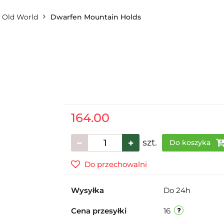
Old World
Dwarfen Mountain Holds
164.00
szt.
Do koszyka
Do przechowalni
Wysyłka
Do 24h
Cena przesyłki
16