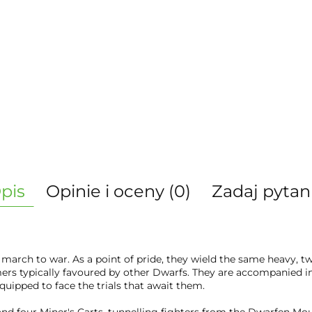
pis
Opinie i oceny (0)
Zadaj pytan
 march to war. As a point of pride, they wield the same heavy,
ers typically favoured by other Dwarfs. They are accompanied i
quipped to face the trials that await them.