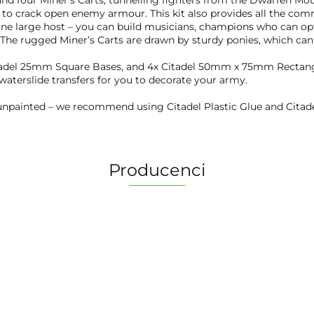
 and four Miner's Carts, tunnelling fighters from the Dwarfen Mo
k to crack open enemy armour. This kit also provides all the c
 one large host – you can build musicians, champions who can opt
 The rugged Miner’s Carts are drawn by sturdy ponies, which can 
itadel 25mm Square Bases, and 4x Citadel 50mm x 75mm Rectangu
 waterslide transfers for you to decorate your army.
npainted – we recommend using Citadel Plastic Glue and Citade
Producenci
2 Pionki