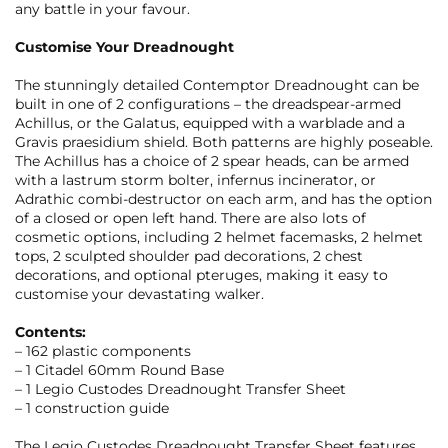
any battle in your favour.
Customise Your Dreadnought
The stunningly detailed Contemptor Dreadnought can be
built in one of 2 configurations – the dreadspear-armed
Achillus, or the Galatus, equipped with a warblade and a
Gravis praesidium shield. Both patterns are highly poseable.
The Achillus has a choice of 2 spear heads, can be armed
with a lastrum storm bolter, infernus incinerator, or
Adrathic combi-destructor on each arm, and has the option
of a closed or open left hand. There are also lots of
cosmetic options, including 2 helmet facemasks, 2 helmet
tops, 2 sculpted shoulder pad decorations, 2 chest
decorations, and optional pteruges, making it easy to
customise your devastating walker.
Contents:
– 162 plastic components
– 1 Citadel 60mm Round Base
– 1 Legio Custodes Dreadnought Transfer Sheet
– 1 construction guide
The Legio Custodes Dreadnought Transfer Sheet features