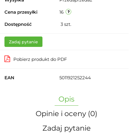
Cena przesyłki
16
Dostępność
3
szt.
Zadaj pytanie
Pobierz produkt do PDF
EAN
5011921252244
Opis
Opinie i oceny (0)
Zadaj pytanie