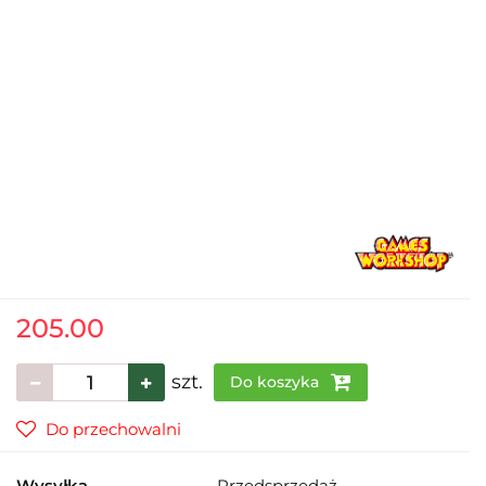
205.00
szt.
Do koszyka
Do przechowalni
Wysyłka
Przedsprzedaż