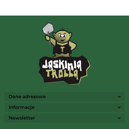
AMIGO Spiel
Ammo
Dane adresowe
Informacje
Newsletter
Arcane Tinmen