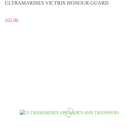
ULTRAMARINES VICTRIX HONOUR GUARD
165.00