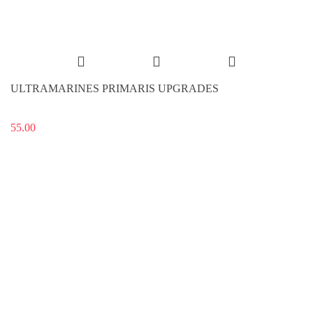
ULTRAMARINES PRIMARIS UPGRADES
55.00