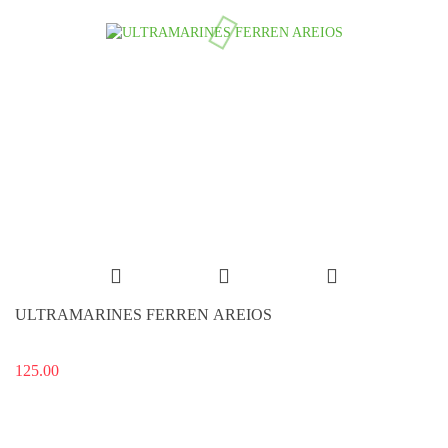
ULTRAMARINES FERREN AREIOS
125.00