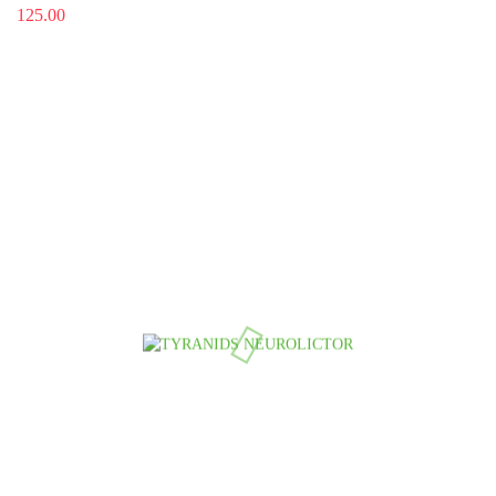
125.00