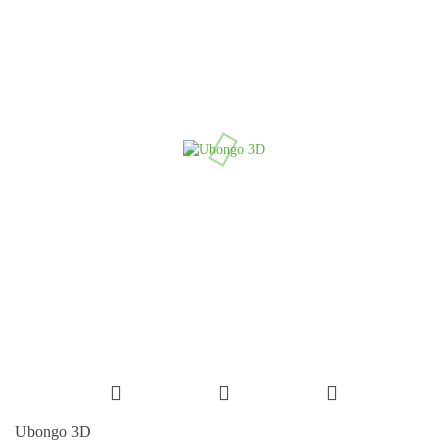
Ubongo 3D