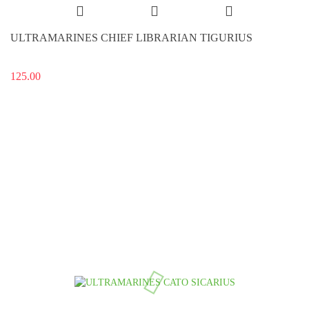
ULTRAMARINES CHIEF LIBRARIAN TIGURIUS
125.00