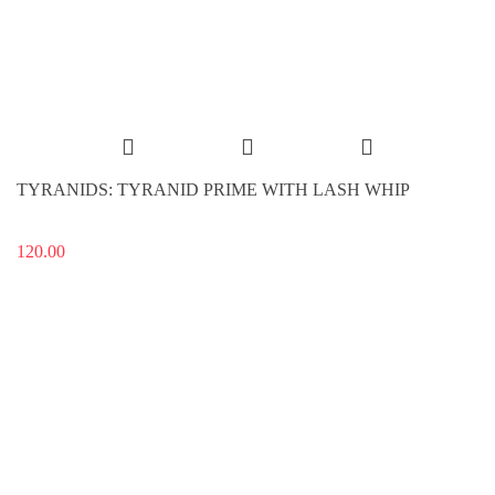
TYRANIDS: TYRANID PRIME WITH LASH WHIP
120.00