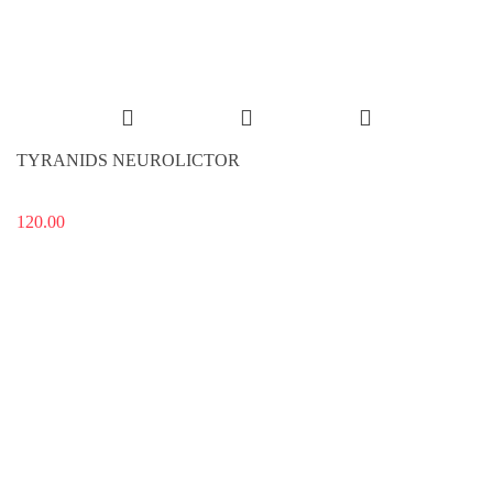
TYRANIDS NEUROLICTOR
120.00