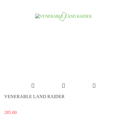
VENERABLE LAND RAIDER
285.00