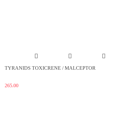
TYRANIDS TOXICRENE / MALCEPTOR
265.00