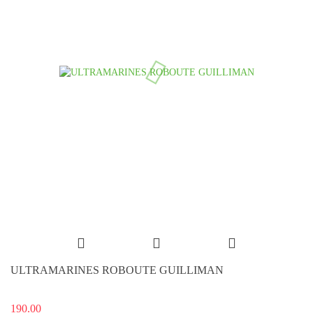
ULTRAMARINES ROBOUTE GUILLIMAN
190.00