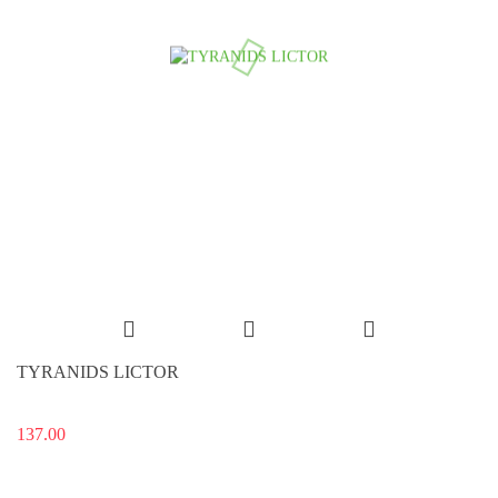
TYRANIDS LICTOR
137.00