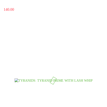
140.00