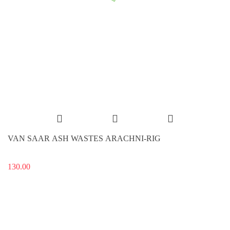
VAN SAAR ASH WASTES ARACHNI-RIG
130.00