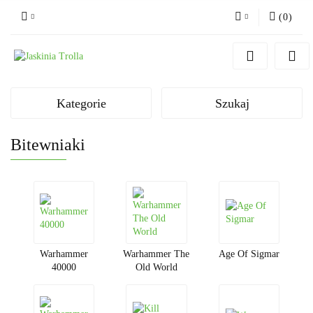
(
0
)
Zaloguj się
Zarejestruj się
Dodaj zgłoszenie
Kategorie
Szukaj
Bitewniaki
Warhammer
Warhammer The
Age Of Sigmar
40000
Old World