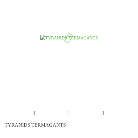
TYRANIDS TERMAGANTS