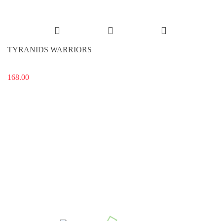
TYRANIDS WARRIORS
168.00