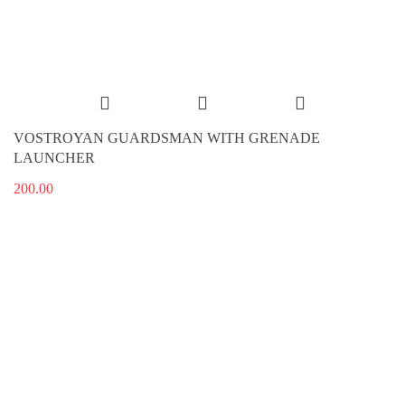
VOSTROYAN GUARDSMAN WITH GRENADE
LAUNCHER
200.00