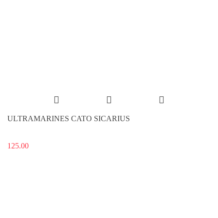
ULTRAMARINES CATO SICARIUS
125.00