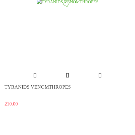
TYRANIDS VENOMTHROPES
210.00