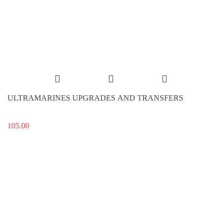
ULTRAMARINES UPGRADES AND TRANSFERS
105.00