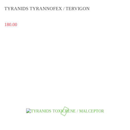
TYRANIDS TYRANNOFEX / TERVIGON
180.00