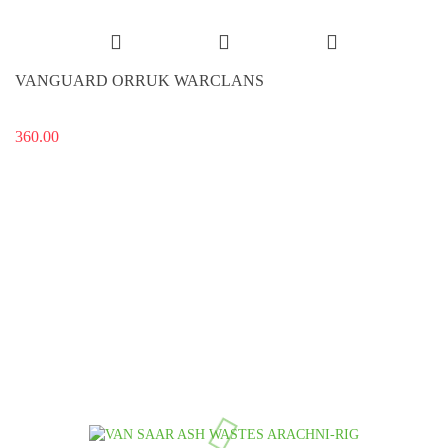
VANGUARD ORRUK WARCLANS
360.00