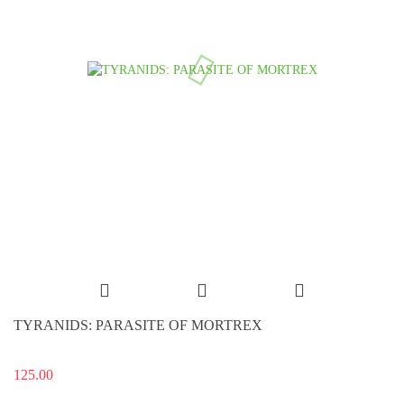
TYRANIDS: PARASITE OF MORTREX
125.00