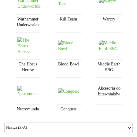
Warhammer
Kill Team
Warcry
Underworlds
The Horus
Blood Bowl
Middle Earth
Heresy
SBG
Akcesoria do
bitewniaków
Necromunda
Conquest